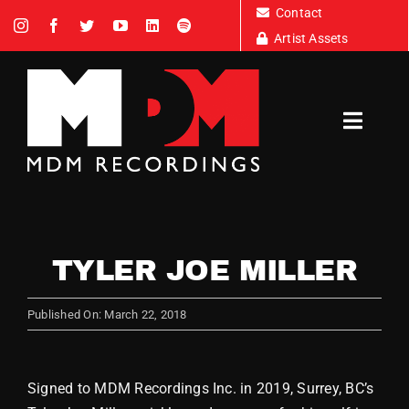
Skip
Contact
to
Artist Assets
content
Toggl
Navig
Artists
TYLER JOE MILLER
News
Published On: March 22, 2018
Tour Dates
Signed to MDM Recordings Inc. in 2019, Surrey, BC’s
About