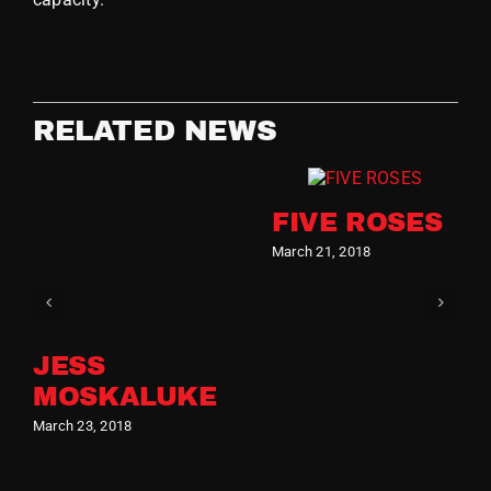
RELATED NEWS
FIVE ROSES
March 21, 2018
JESS
MOSKALUKE
March 23, 2018