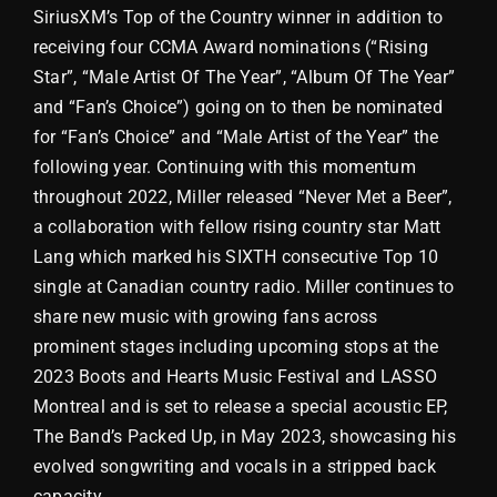
SiriusXM’s Top of the Country winner in addition to
receiving four CCMA Award nominations (“Rising
Star”, “Male Artist Of The Year”, “Album Of The Year”
and “Fan’s Choice”) going on to then be nominated
for “Fan’s Choice” and “Male Artist of the Year” the
following year. Continuing with this momentum
throughout 2022, Miller released “Never Met a Beer”,
a collaboration with fellow rising country star Matt
Lang which marked his SIXTH consecutive Top 10
single at Canadian country radio. Miller continues to
share new music with growing fans across
prominent stages including upcoming stops at the
2023 Boots and Hearts Music Festival and LASSO
Montreal and is set to release a special acoustic EP,
The Band’s Packed Up, in May 2023, showcasing his
evolved songwriting and vocals in a stripped back
capacity.