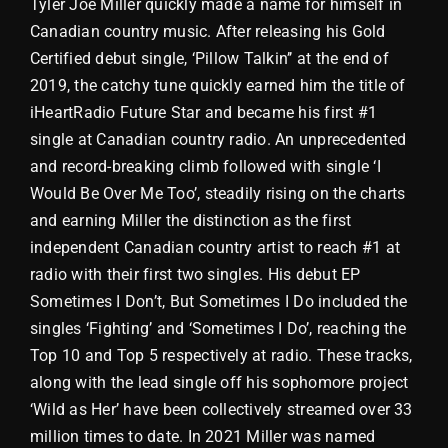
Tyler Joe Miller quickly made a name for himself in
Canadian country music. After releasing his Gold
Store
Certified debut single, ‘Pillow Talkin’’ at the end of
2019, the catchy tune quickly earned him the title of
iHeartRadio Future Star and became his first #1
single at Canadian country radio. An unprecedented
and record-breaking climb followed with single ‘I
Would Be Over Me Too’, steadily rising on the charts
and earning Miller the distinction as the first
independent Canadian country artist to reach #1 at
radio with their first two singles. His debut EP
Sometimes I Don’t, But Sometimes I Do included the
singles ‘Fighting’ and ‘Sometimes I Do’, reaching the
Top 10 and Top 5 respectively at radio. These tracks,
along with the lead single off his sophomore project
‘Wild as Her’ have been collectively streamed over 33
million times to date. In 2021 Miller was named