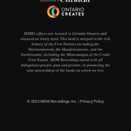
MDM’s offices are located in Grimsby Ontario and
situated on treaty land. This land is steeped in the rich
history of the First Nations including the
Hatiwendaronk, the Haudenosaunee, and the
Anishinaabe, including the Mississaugas of the Credit
First Nation. MDM Recordings stand with all
Indigenous people, past and present, in promoting the
wise stewardship of the lands on which we live.
© 2023 MDM Recordings Inc. |
Privacy Policy