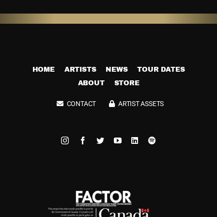
HOME
ARTISTS
NEWS
TOUR DATES
ABOUT
STORE
CONTACT
ARTIST ASSETS