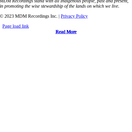
MDM Recordings stand with all Indigenous people, past and present,
in promoting the wise stewardship of the lands on which we live.
© 2023 MDM Recordings Inc. |
Privacy Policy
Page load link
Read More
Read More
Read More
Read More
Read More
Read More
Read More
Read More
Read More
Read More
Read More
Read More