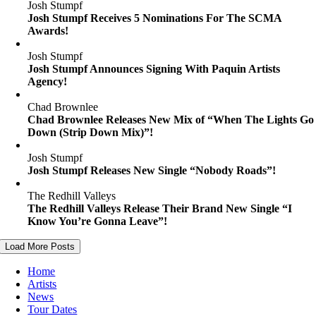
Josh Stumpf
Josh Stumpf Receives 5 Nominations For The SCMA
Awards!
Josh Stumpf
Josh Stumpf Announces Signing With Paquin Artists
Agency!
Chad Brownlee
Chad Brownlee Releases New Mix of “When The Lights Go
Down (Strip Down Mix)”!
Josh Stumpf
Josh Stumpf Releases New Single “Nobody Roads”!
The Redhill Valleys
The Redhill Valleys Release Their Brand New Single “I
Know You’re Gonna Leave”!
Load More Posts
Home
Artists
News
Tour Dates