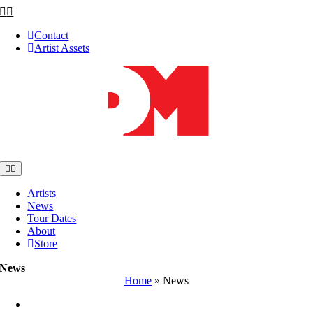
Skip
to
Contact
content
Artist Assets
Toggle
Navigation
Artists
News
Tour Dates
About
Store
News
Home
»
News