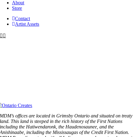
About
Store
Contact
Artist Assets
MDM’s offices are located in Grimsby Ontario and situated on treaty
land. This land is steeped in the rich history of the First Nations
including the Hatiwendaronk, the Haudenosaunee, and the
Anishinaabe, including the Mississaugas of the Credit First Nation.