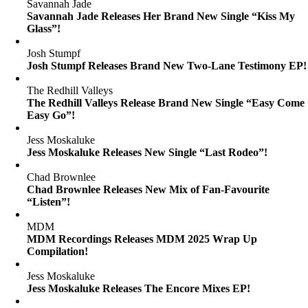
Savannah Jade
Savannah Jade Releases Her Brand New Single “Kiss My
Glass”!
Josh Stumpf
Josh Stumpf Releases Brand New Two-Lane Testimony EP!
The Redhill Valleys
The Redhill Valleys Release Brand New Single “Easy Come
Easy Go”!
Jess Moskaluke
Jess Moskaluke Releases New Single “Last Rodeo”!
Chad Brownlee
Chad Brownlee Releases New Mix of Fan-Favourite
“Listen”!
MDM
MDM Recordings Releases MDM 2025 Wrap Up
Compilation!
Jess Moskaluke
Jess Moskaluke Releases The Encore Mixes EP!