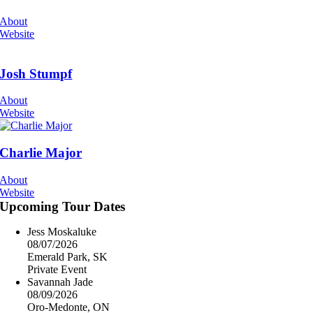
About
Website
Josh Stumpf
About
Website
Charlie Major
About
Website
Upcoming Tour Dates
Jess Moskaluke
08/07/2026
Emerald Park, SK
Private Event
Savannah Jade
08/09/2026
Oro-Medonte, ON