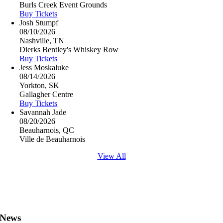
Burls Creek Event Grounds
Buy Tickets
Josh Stumpf
08/10/2026
Nashville, TN
Dierks Bentley's Whiskey Row
Buy Tickets
Jess Moskaluke
08/14/2026
Yorkton, SK
Gallagher Centre
Buy Tickets
Savannah Jade
08/20/2026
Beauharnois, QC
Ville de Beauharnois
View All
News