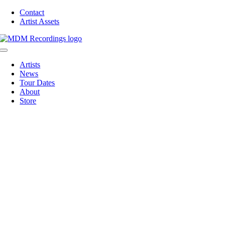
Skip
Contact
to
Artist Assets
content
Toggle
Navigation
Artists
News
Tour Dates
About
Store