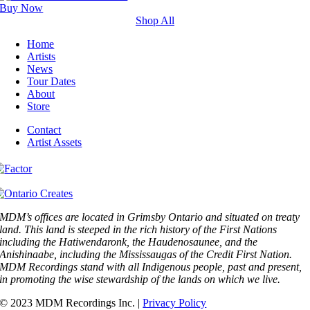
Buy Now
Shop All
Home
Artists
News
Tour Dates
About
Store
Contact
Artist Assets
MDM’s offices are located in Grimsby Ontario and situated on treaty
land. This land is steeped in the rich history of the First Nations
including the Hatiwendaronk, the Haudenosaunee, and the
Anishinaabe, including the Mississaugas of the Credit First Nation.
MDM Recordings stand with all Indigenous people, past and present,
in promoting the wise stewardship of the lands on which we live.
© 2023 MDM Recordings Inc. |
Privacy Policy