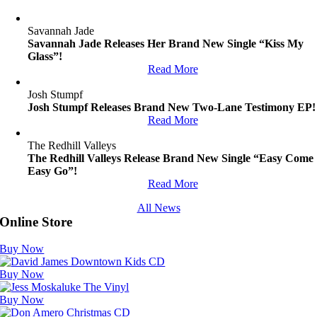
Savannah Jade
Savannah Jade Releases Her Brand New Single “Kiss My
Glass”!
Read More
Josh Stumpf
Josh Stumpf Releases Brand New Two-Lane Testimony EP!
Read More
The Redhill Valleys
The Redhill Valleys Release Brand New Single “Easy Come
Easy Go”!
Read More
All News
Online Store
Buy Now
Buy Now
Buy Now