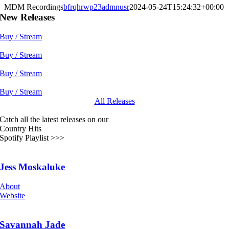
MDM Recordings
bfrqhrwp23admnusr
2024-05-24T15:24:32+00:00
New Releases
Buy / Stream
Buy / Stream
Buy / Stream
Buy / Stream
All Releases
Catch all the latest releases on our
Country Hits
Spotify Playlist >>>
Jess Moskaluke
About
Website
Savannah Jade