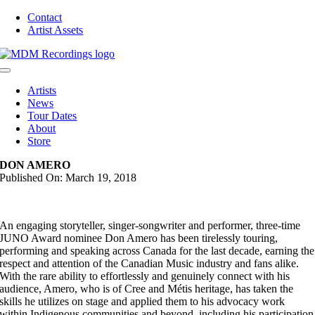
Skip
Contact
to
Artist Assets
content
Toggle
Navigation
Artists
News
Tour Dates
About
Store
DON AMERO
Published On: March 19, 2018
An engaging storyteller, singer-songwriter and performer, three-time
JUNO Award nominee Don Amero has been tirelessly touring,
performing and speaking across Canada for the last decade, earning the
respect and attention of the Canadian Music industry and fans alike.
With the rare ability to effortlessly and genuinely connect with his
audience, Amero, who is of Cree and Métis heritage, has taken the
skills he utilizes on stage and applied them to his advocacy work
within Indigenous communities and beyond, including his participation