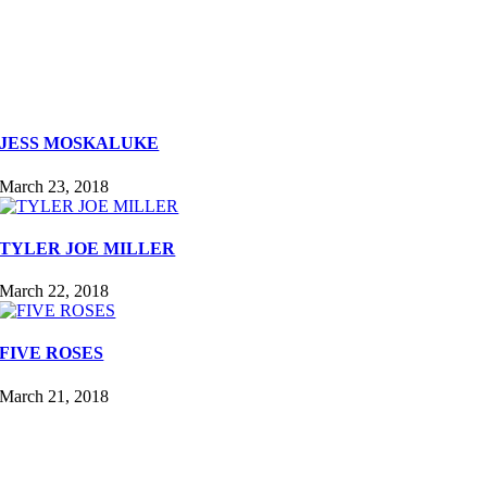
JESS MOSKALUKE
March 23, 2018
TYLER JOE MILLER
March 22, 2018
FIVE ROSES
March 21, 2018