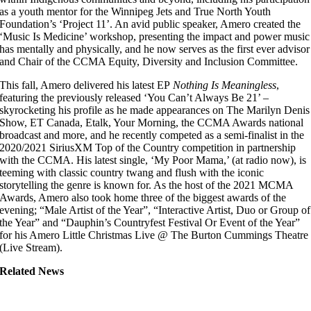
as a youth mentor for the Winnipeg Jets and True North Youth
Foundation’s ‘Project 11’. An avid public speaker, Amero created the
‘Music Is Medicine’ workshop, presenting the impact and power music
has mentally and physically, and he now serves as the first ever advisor
and Chair of the CCMA Equity, Diversity and Inclusion Committee.
This fall, Amero delivered his latest EP
Nothing Is Meaningless
,
featuring the previously released ‘You Can’t Always Be 21’ –
skyrocketing his profile as he made appearances on The Marilyn Denis
Show, ET Canada, Etalk, Your Morning, the CCMA Awards national
broadcast and more, and he recently competed as a semi-finalist in the
2020/2021 SiriusXM Top of the Country competition in partnership
with the CCMA. His latest single, ‘My Poor Mama,’ (at radio now), is
teeming with classic country twang and flush with the iconic
storytelling the genre is known for. As the host of the 2021 MCMA
Awards, Amero also took home three of the biggest awards of the
evening; “Male Artist of the Year”, “Interactive Artist, Duo or Group of
the Year” and “Dauphin’s Countryfest Festival Or Event of the Year”
for his Amero Little Christmas Live @ The Burton Cummings Theatre
(Live Stream).
Related News