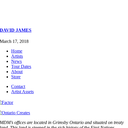
DAVID JAMES
March 17, 2018
Home
Artists
News
Tour Dates
About
Store
Contact
Artist Assets
MDM’s offices are located in Grimsby Ontario and situated on treaty
land. This land is steeped in the rich history of the First Nations