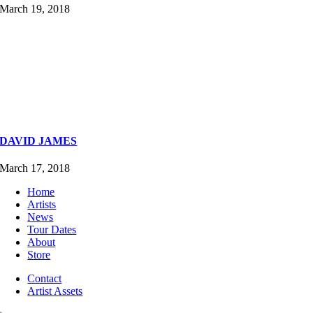
March 19, 2018
DAVID JAMES
March 17, 2018
Home
Artists
News
Tour Dates
About
Store
Contact
Artist Assets