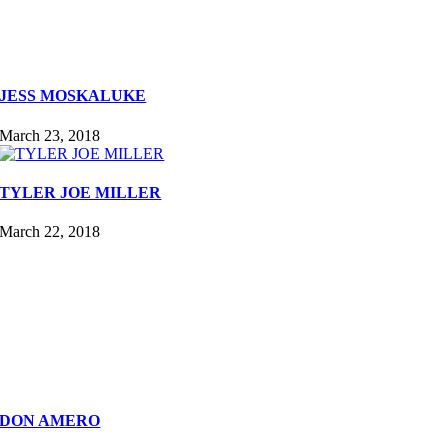
JESS MOSKALUKE
March 23, 2018
TYLER JOE MILLER
March 22, 2018
DON AMERO