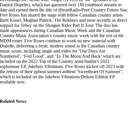
Danick Dupelle), which has garnered over 1M combined streams to
date and earned them the title of iHeartRadio/Pure Country Future Star.
Five Roses has shared the stage with fellow Canadian country artists
Brett Kissel, Meghan Patrick, The Reklaws and most recently as direct
support for Tebey on the Shotgun Rider Part II Tour. The duo has
made appearances during Canadian Music Week and the Canadian
Country Music Association’s country music week with the rest of the
MDM roster. Five Roses continue to work on new material with
Dupelle, delivering a fresh, modern sound to the Canadian country
music scene, including single and video for ‘Our Days Are
Numbered’, ‘Feel Good’, and ‘To The Moon And Back’ which are
included on the 2022 Top of the Country semi-finalist’s 2022
sophomore EP, Jukebox Vibrations. Five Roses kicked off 2023 with
the release of their upbeat summer anthem ‘Sweetheart Of Summer’,
which is included on the Jukebox Vibrations Deluxe Edition EP
available now.
Related News