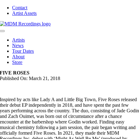
Skip
Contact
to
Artist Assets
content
Toggle
Navigation
Artists
News
Tour Dates
About
Store
FIVE ROSES
Published On: March 21, 2018
Inspired by acts like Lady A and Little Big Town, Five Roses released
their debut EP independently in 2018, and have spent the past few
years performing across the country. The duo, consisting of Jade Godi
and Zach Ouimet, was born out of circumstance after a chance
encounter at the barbershop where Godin worked. Finding easy
musical chemistry following a jam session, the pair began writing and
officially formed Five Roses. In 2021, they made their MDM
Recordings Inc. debut with ‘Might As Well Be Me’ (produced by