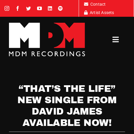
Skip
Contact
to
Artist Assets
content
Toggl
Navig
Artists
“THAT’S THE LIFE”
News
NEW SINGLE FROM
DAVID JAMES
Tour Dates
AVAILABLE NOW!
About