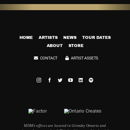
HOME
ARTISTS
NEWS
TOUR DATES
ABOUT
STORE
CONTACT
ARTIST ASSETS
MDM’s offices are located in Grimsby Ontario and