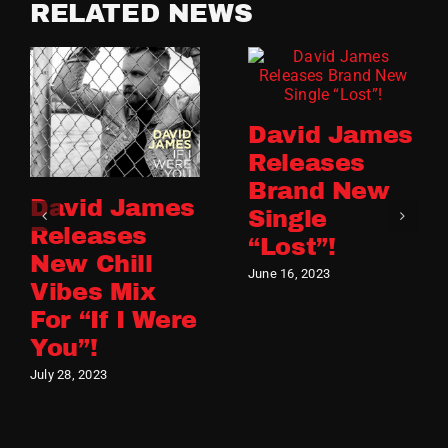
RELATED NEWS
David James
Releases
Brand New
David James
Single
Releases
“Lost”!
New Chill
June 16, 2023
Vibes Mix
For “If I Were
You”!
July 28, 2023