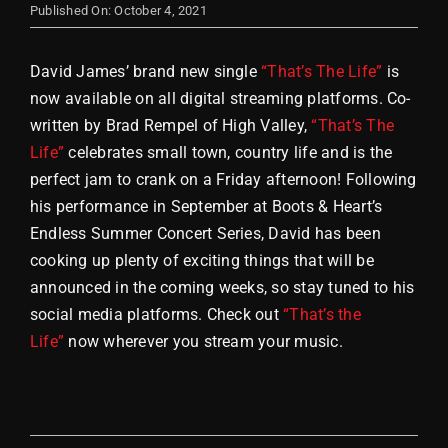
Published On: October 4, 2021
Store
David James’ brand new single
“That’s The Life”
is
now available on all digital streaming platforms. Co-
written by Brad Rempel of High Valley,
“That’s The
Life”
celebrates small town, country life and is the
perfect jam to crank on a Friday afternoon! Following
his performance in September at Boots & Heart’s
Endless Summer Concert Series, David has been
cooking up plenty of exciting things that will be
announced in the coming weeks, so stay tuned to his
social media platforms. Check out
“That’s the
Life”
now wherever you stream your music.