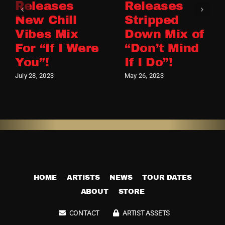
Releases
Releases
New Chill
Stripped
Vibes Mix
Down Mix of
For “If I Were
“Don’t Mind
You”!
If I Do”!
July 28, 2023
May 26, 2023
HOME
ARTISTS
NEWS
TOUR DATES
ABOUT
STORE
CONTACT
ARTIST ASSETS