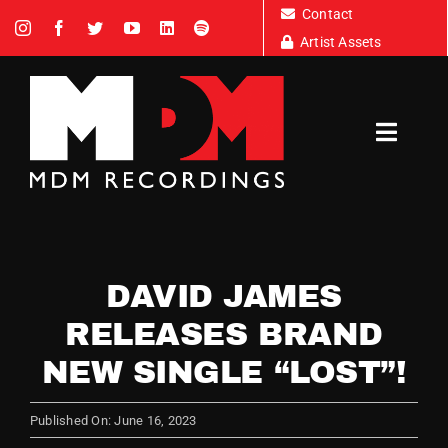
Skip
Contact
to
Artist Assets
content
Toggl
Navig
Artists
DAVID JAMES
News
RELEASES BRAND
NEW SINGLE “LOST”!
Tour Dates
Published On: June 16, 2023
About