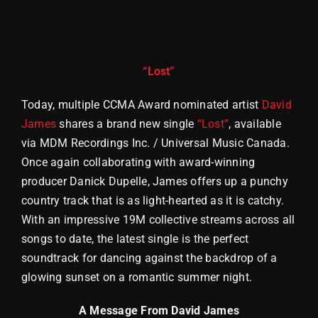
Store
“Lost”
Today, multiple CCMA Award nominated artist
David
James
shares a brand new single
“Lost”
, available
via MDM Recordings Inc. / Universal Music Canada.
Once again collaborating with award-winning
producer Danick Dupelle, James offers up a punchy
country track that is as light-hearted as it is catchy.
With an impressive 19M collective streams across all
songs to date, the latest single is the perfect
soundtrack for dancing against the backdrop of a
glowing sunset on a romantic summer night.
A Message From David James