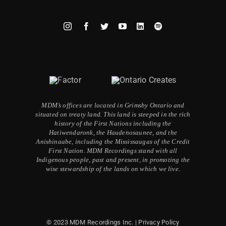
MDM’s offices are located in Grimsby Ontario and
situated on treaty land. This land is steeped in the rich
history of the First Nations including the
Hatiwendaronk, the Haudenosaunee, and the
Anishinaabe, including the Mississaugas of the Credit
First Nation. MDM Recordings stand with all
Indigenous people, past and present, in promoting the
wise stewardship of the lands on which we live.
© 2023 MDM Recordings Inc. |
Privacy Policy