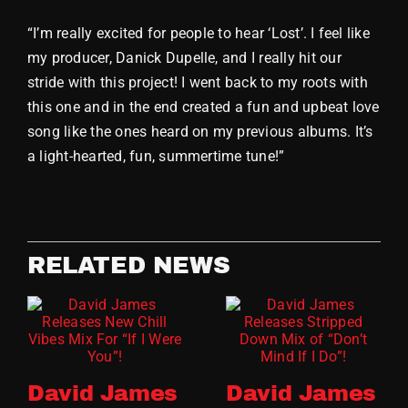
“I’m really excited for people to hear ‘Lost’. I feel like
my producer, Danick Dupelle, and I really hit our
stride with this project! I went back to my roots with
this one and in the end created a fun and upbeat love
song like the ones heard on my previous albums. It’s
a light-hearted, fun, summertime tune!”
RELATED NEWS
David James
David James