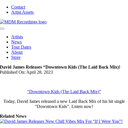
Skip
Contact
to
Artist Assets
content
Toggle
Navigation
Artists
News
Tour Dates
About
Store
David James Releases “Downtown Kids (The Laid Back Mix)!
Published On: April 28, 2023
“Downtown Kids (The Laid Back Mix)”
Today, David James released a new Laid Back Mix of his hit single
“Downtown Kids”. Listen now!
Related News