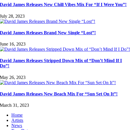
David James Releases New Chill Vibes Mix For “If I Were You”!
July 28, 2023
David James Releases Brand New Single “Lost”!
June 16, 2023
David James Releases Stripped Down Mix of “Don’t Mind If I
Do”!
May 26, 2023
David James Releases New Beach Mix For “Sun Set On It”!
March 31, 2023
Home
Artists
News