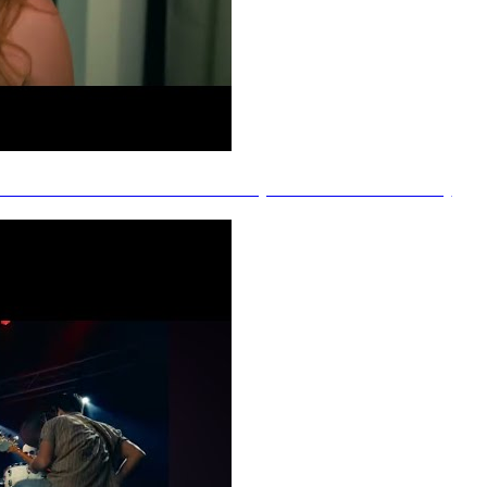
h Jade - I Don't Have Exes (Official Music Video)