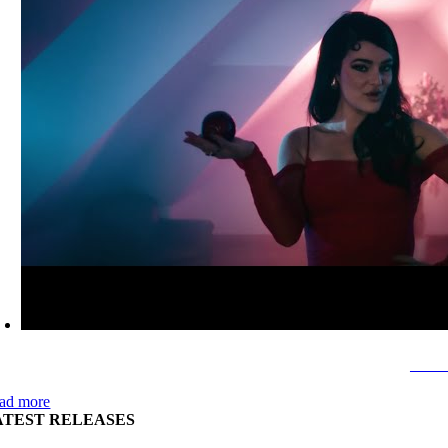
Sava
ad more
ATEST RELEASES