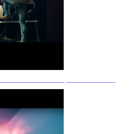
nnah Jade - More Like It (Official Music Video)