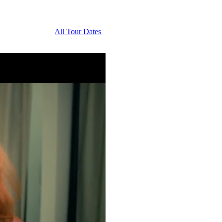
All Tour Dates