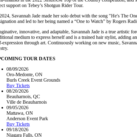
rect support on Tebey’s Shotgun Rider Tour.
 2024, Savannah Jade made her solo debut with the song "He's The One,
signation and led to her being named a “One to Watch” by Rogers Radio. 
aginative, innovative, and adaptable, Savannah Jade is a true artistic f
itional medium to express herself and is a trained hair stylist, adding a
lf-expression through art. Continuously working on new music, Savannah
istry.
PCOMING TOUR DATES
08/09/2026
Oro-Medonte, ON
Burls Creek Event Grounds
Buy Tickets
08/20/2026
Beauharnois, QC
Ville de Beauharnois
09/05/2026
Mattawa, ON
Anderson Event Park
Buy Tickets
09/18/2026
Niagara Falls, ON