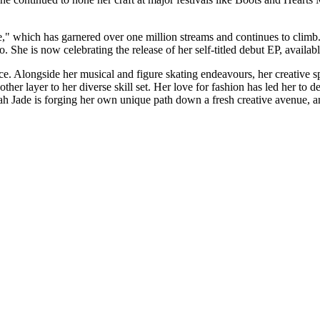
" which has garnered over one million streams and continues to climb.
She is now celebrating the release of her self-titled debut EP, availab
orce. Alongside her musical and figure skating endeavours, her creative 
nother layer to her diverse skill set. Her love for fashion has led her to
 Jade is forging her own unique path down a fresh creative avenue, and