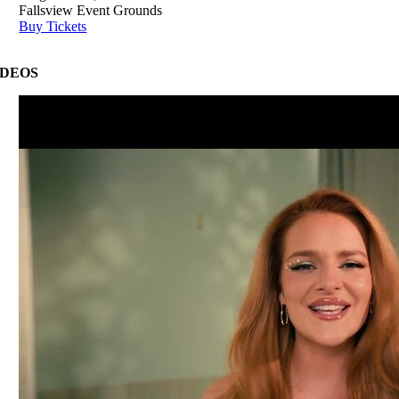
Fallsview Event Grounds
Buy Tickets
IDEOS