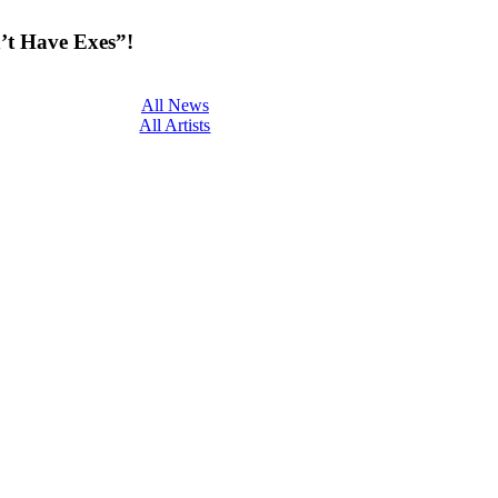
’t Have Exes”!
All News
All Artists