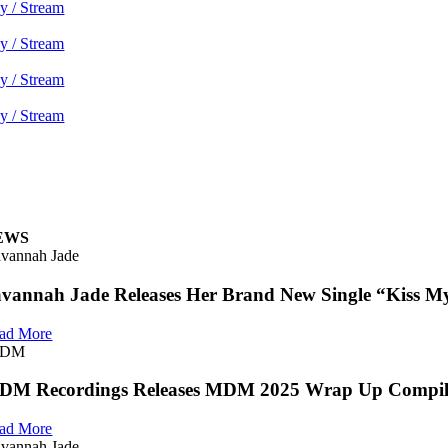
y / Stream
y / Stream
y / Stream
y / Stream
EWS
vannah Jade
vannah Jade Releases Her Brand New Single “Kiss My
ad More
DM
DM Recordings Releases MDM 2025 Wrap Up Compil
ad More
vannah Jade