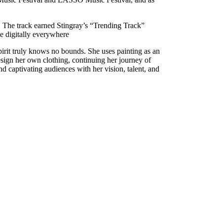
 The track earned Stingray’s “Trending Track”
le digitally everywhere
spirit truly knows no bounds. She uses painting as an
 design her own clothing, continuing her journey of
 captivating audiences with her vision, talent, and