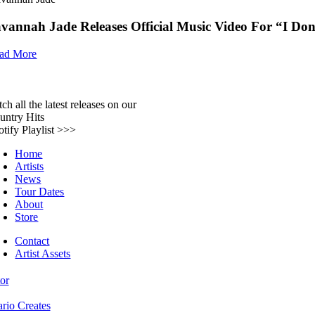
vannah Jade Releases Official Music Video For “I Don
ad More
ch all the latest releases on our
untry Hits
otify Playlist >>>
Home
Artists
News
Tour Dates
About
Store
Contact
Artist Assets