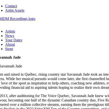
Skip
Contact
to
Artist Assets
content
oggle
avigation
Artists
News
Tour Dates
About
Store
vannah Jade
rn and raised in Québec, rising country star Savannah Jade took an int
ra. While her musical pursuits would come later, she first channelled her
r love of the sport as inspiration to help others, coaching new athletes,
viding financial aid to aspiring talents hoping to realize their own drea
 2013, after auditioning for The Voice Quebec, Savannah Jade knew wit
rvour, becoming one half of the dynamic Canadian country duo, Five 
rnered over a million collective streams, earning them the prestigious 
mi-finalists in the 2022 SiriusXM Top of the Country competition, and 