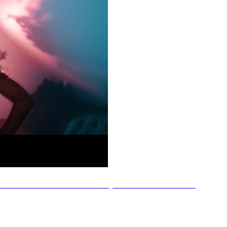
nnah Jade - He's the One (Official Music Video)