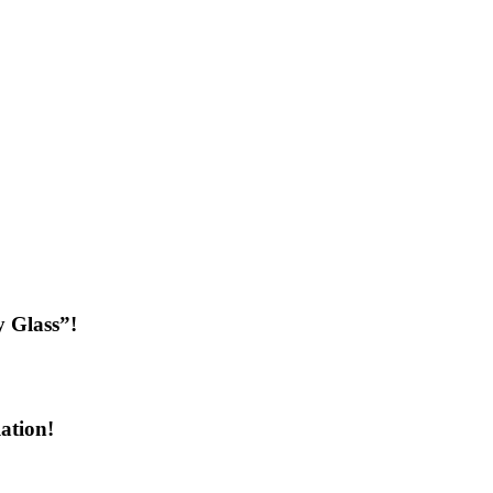
 Glass”!
ation!