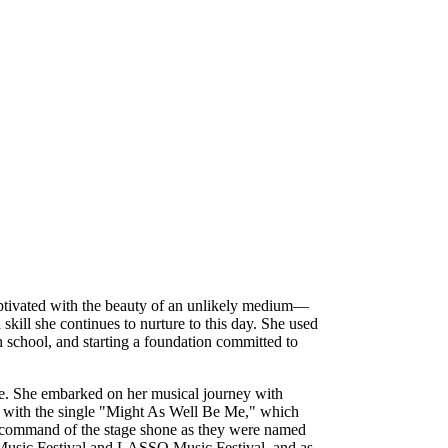
aptivated with the beauty of an unlikely medium—
 skill she continues to nurture to this day. She used
gh school, and starting a foundation committed to
ue. She embarked on her musical journey with
 with the single "Might As Well Be Me," which
and command of the stage shone as they were named
ts Music Festival and LASSO Music Festival, and as