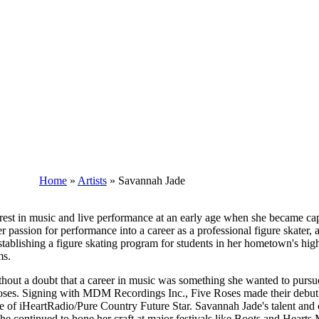
Home
»
Artists
»
Savannah Jade
erest in music and live performance at an early age when she became c
 passion for performance into a career as a professional figure skater, a
 establishing a figure skating program for students in her hometown's hi
ms.
hout a doubt that a career in music was something she wanted to purs
Roses. Signing with MDM Recordings Inc., Five Roses made their debut
title of iHeartRadio/Pure Country Future Star. Savannah Jade's talent 
she continued to hone her craft at major festivals like Boots and Hear