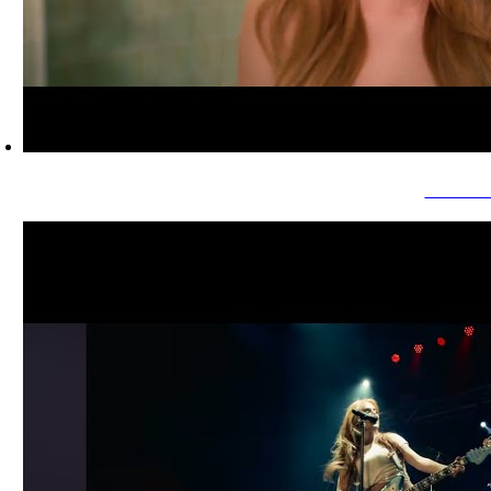
Savanna