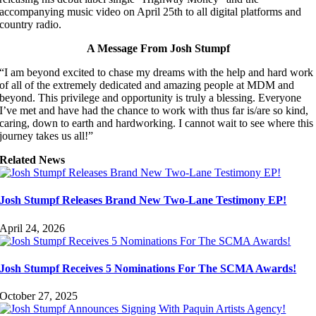
accompanying music video on April 25th to all digital platforms and
country radio.
A Message From Josh Stumpf
“I am beyond excited to chase my dreams with the help and hard work
of all of the extremely dedicated and amazing people at MDM and
beyond. This privilege and opportunity is truly a blessing. Everyone
I’ve met and have had the chance to work with thus far is/are so kind,
caring, down to earth and hardworking. I cannot wait to see where this
journey takes us all!”
Related News
Josh Stumpf Releases Brand New Two-Lane Testimony EP!
April 24, 2026
Josh Stumpf Receives 5 Nominations For The SCMA Awards!
October 27, 2025