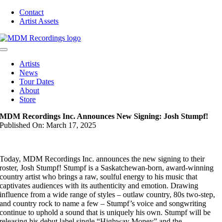
Skip
Contact
to
Artist Assets
content
Toggle
Navigation
Artists
News
Tour Dates
About
Store
MDM Recordings Inc. Announces New Signing: Josh Stumpf!
Published On: March 17, 2025
Today, MDM Recordings Inc. announces the new signing to their
roster, Josh Stumpf! Stumpf is a Saskatchewan-born, award-winning
country artist who brings a raw, soulful energy to his music that
captivates audiences with its authenticity and emotion. Drawing
influence from a wide range of styles – outlaw country, 80s two-step,
and country rock to name a few – Stumpf’s voice and songwriting
continue to uphold a sound that is uniquely his own. Stumpf will be
releasing his debut label single “Highway Money” and the