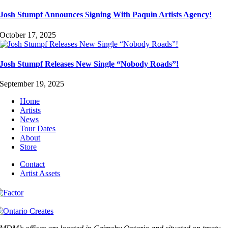
Josh Stumpf Announces Signing With Paquin Artists Agency!
October 17, 2025
Josh Stumpf Releases New Single “Nobody Roads”!
September 19, 2025
Home
Artists
News
Tour Dates
About
Store
Contact
Artist Assets