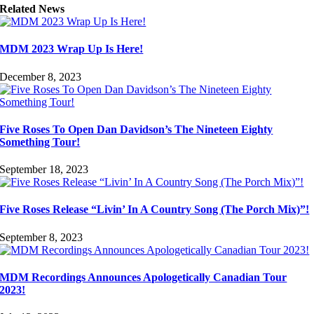
Related News
MDM 2023 Wrap Up Is Here!
December 8, 2023
Five Roses To Open Dan Davidson’s The Nineteen Eighty
Something Tour!
September 18, 2023
Five Roses Release “Livin’ In A Country Song (The Porch Mix)”!
September 8, 2023
MDM Recordings Announces Apologetically Canadian Tour
2023!