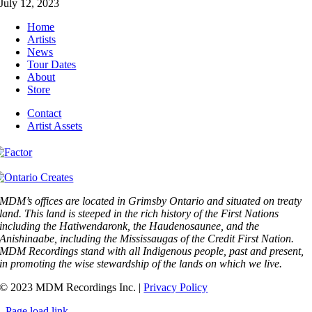
July 12, 2023
Home
Artists
News
Tour Dates
About
Store
Contact
Artist Assets
MDM’s offices are located in Grimsby Ontario and situated on treaty
land. This land is steeped in the rich history of the First Nations
including the Hatiwendaronk, the Haudenosaunee, and the
Anishinaabe, including the Mississaugas of the Credit First Nation.
MDM Recordings stand with all Indigenous people, past and present,
in promoting the wise stewardship of the lands on which we live.
© 2023 MDM Recordings Inc. |
Privacy Policy
Page load link