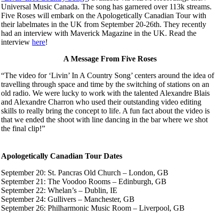
Universal Music Canada. The song has garnered over 113k streams.
Five Roses will embark on the Apologetically Canadian Tour with
their labelmates in the UK from September 20-26th. They recently
had an interview with Maverick Magazine in the UK. Read the
interview
here
!
A Message From Five Roses
“The video for ‘Livin’ In A Country Song’ centers around the idea of
travelling through space and time by the switching of stations on an
old radio. We were lucky to work with the talented Alexandre Blais
and Alexandre Charron who used their outstanding video editing
skills to really bring the concept to life. A fun fact about the video is
that we ended the shoot with line dancing in the bar where we shot
the final clip!”
Apologetically Canadian Tour Dates
September 20: St. Pancras Old Church – London, GB
September 21: The Voodoo Rooms – Edinburgh, GB
September 22: Whelan’s – Dublin, IE
September 24: Gullivers – Manchester, GB
September 26: Philharmonic Music Room – Liverpool, GB