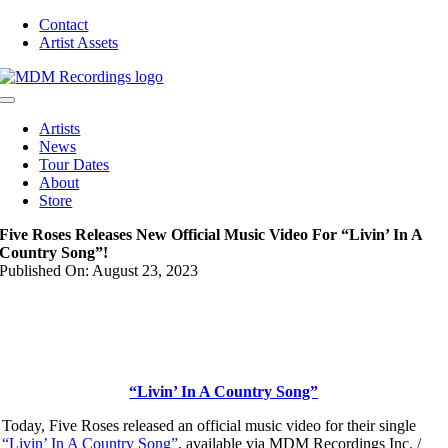
Skip
Contact
to
Artist Assets
content
Toggle
Navigation
Artists
News
Tour Dates
About
Store
Five Roses Releases New Official Music Video For “Livin’ In A
Country Song”!
Published On: August 23, 2023
“Livin’ In A Country Song”
Today, Five Roses released an official music video for their single
“Livin’ In A Country Song”
, available via MDM Recordings Inc. /