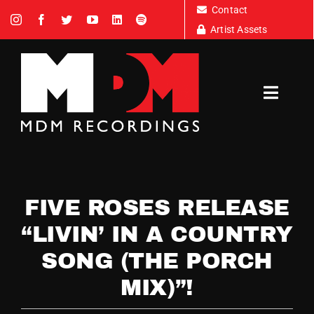
Skip
Contact
to
Artist Assets
content
Toggl
Navig
Artists
FIVE ROSES RELEASE
News
“LIVIN’ IN A COUNTRY
SONG (THE PORCH
Tour Dates
MIX)”!
About