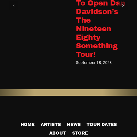
To Open Dan
Davidson’s
The
Nineteen
Eighty
Something
Tour!
September 18, 2023
HOME
ARTISTS
NEWS
TOUR DATES
ABOUT
STORE