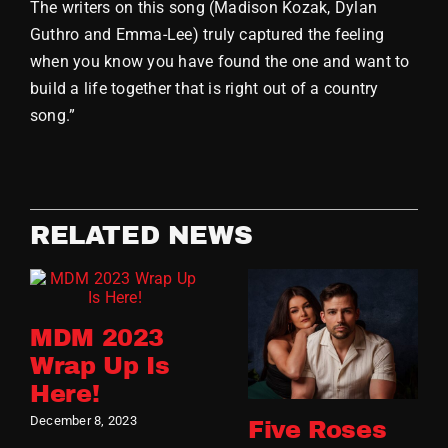
The writers on this song (Madison Kozak, Dylan
Guthro and Emma-Lee) truly captured the feeling
when you know you have found the one and want to
build a life together that is right out of a country
song.”
RELATED NEWS
MDM 2023
Wrap Up Is
Here!
December 8, 2023
Five Roses