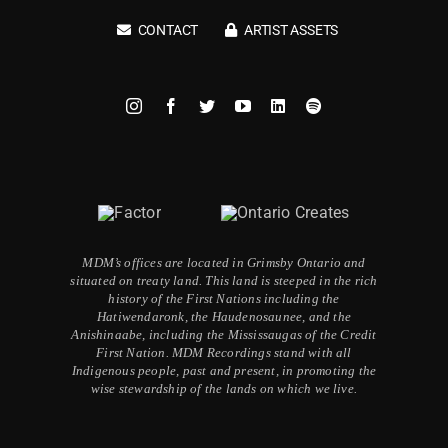
CONTACT
ARTIST ASSETS
MDM’s offices are located in Grimsby Ontario and
situated on treaty land. This land is steeped in the rich
history of the First Nations including the
Hatiwendaronk, the Haudenosaunee, and the
Anishinaabe, including the Mississaugas of the Credit
First Nation. MDM Recordings stand with all
Indigenous people, past and present, in promoting the
wise stewardship of the lands on which we live.