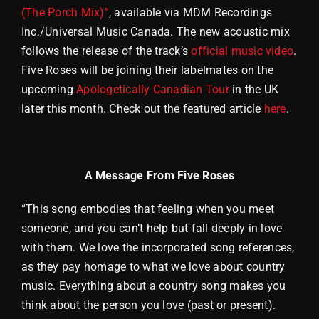
(The Porch Mix)”
, available via MDM Recordings
Inc./Universal Music Canada. The new acoustic mix
follows the release of the track’s
official music video
.
Five Roses will be joining their labelmates on the
upcoming
Apologetically Canadian Tour
in the UK
later this month. Check out the featured article
here
.
A Message From Five Roses
“This song embodies that feeling when you meet
someone, and you can’t help but fall deeply in love
with them. We love the incorporated song references,
as they pay homage to what we love about country
music. Everything about a country song makes you
think about the person you love (past or present).