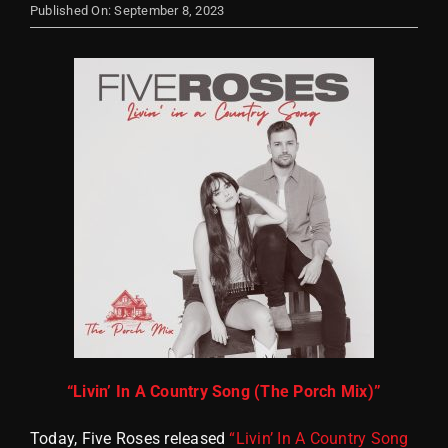
Published On: September 8, 2023
Store
“Livin’ In A Country Song (The Porch Mix)”
Today, Five Roses released
“Livin’ In A Country Song