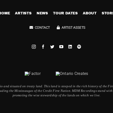
HOME
ARTISTS
NEWS
TOUR DATES
ABOUT
STOR
CONTACT
ARTIST ASSETS
 and situated on treaty land. This land is steeped in the rich history of the F
ding the Mississaugas of the Credit First Nation. MDM Recordings stand with a
promoting the wise stewardship of the lands on which we live.