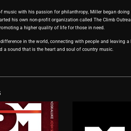
 of music with his passion for philanthropy, Miller began doing
arted his own non-profit organization called The Climb Outrea
omoting a higher quality of life for those in need.
difference in the world, connecting with people and leaving a 
nd a sound that is the heart and soul of country music.
S