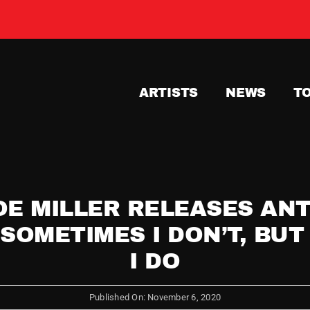
ARTISTS
NEWS
T
OE MILLER RELEASES ANT
 SOMETIMES I DON’T, BU
I DO
Published On: November 6, 2020