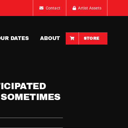
Contact
Artist Assets
OUR DATES
ABOUT
STORE
ICIPATED
T SOMETIMES