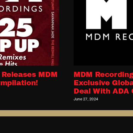
 Releases MDM
MDM Recording
mpilation!
Exclusive Globa
Deal With ADA 
June 27, 2024