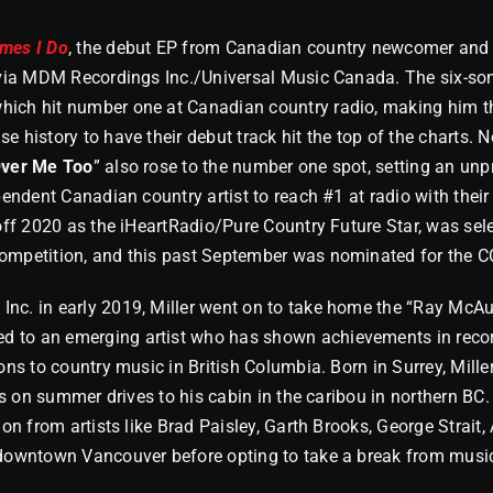
imes I Do
, the debut EP from Canadian country newcomer a
y via MDM Recordings Inc./Universal Music Canada. The six-song
which hit number one at Canadian country radio, making him t
 history to have their debut track hit the top of the charts. No
Over Me Too
” also rose to the number one spot, setting an un
pendent Canadian country artist to reach #1 at radio with their 
 off 2020 as the iHeartRadio/Pure Country Future Star, was sele
ompetition, and this past September was nominated for the C
nc. in early 2019, Miller went on to take home the “Ray McAu
 to an emerging artist who has shown achievements in recor
ions to country music in British Columbia. Born in Surrey, Mill
sts on summer drives to his cabin in the caribou in northern BC.
tion from artists like Brad Paisley, Garth Brooks, George Strai
 downtown Vancouver before opting to take a break from music,