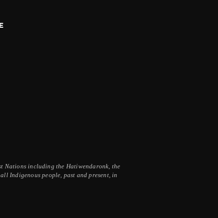
E
irst Nations including the Hatiwendaronk, the
ll Indigenous people, past and present, in