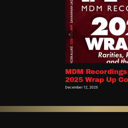
its
MDM Recordings
2025 Wrap Up Co
December 12, 2025