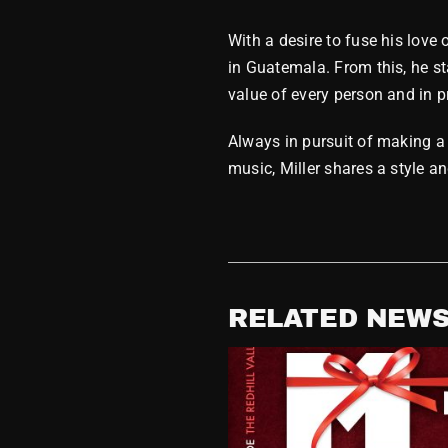
With a desire to fuse his love
in Guatemala. From this, he st
value of every person and in pr
Always in pursuit of making a 
music, Miller shares a style a
RELATED NEW
Releases MDM
n – Rarities,