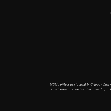
MDM’s offices are located in Grimsby Ontario
Haudenosaunee, and the Anishinaabe, inclu