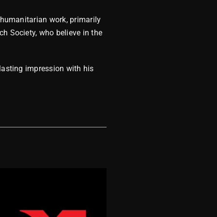
 humanitarian work, primarily
ch Society, who believe in the
lasting impression with his
MDM 2023 Wra
December 8, 2023