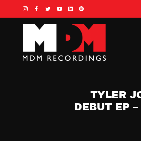
Skip
to
content
TYLER J
DEBUT EP –