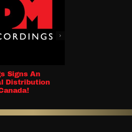
s Signs An
l Distribution
Canada!