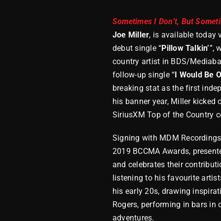
Sometimes I Don’t, But Somet
Joe Miller
, is available toda
debut single “
Pillow Talkin’
”, 
country artist in BDS/Mediabase
follow-up single “
I Would Be 
breaking stat as the first inde
his banner year, Miller kicked
SiriusXM Top of the Country c
Signing with MDM Recordings I
2019 BCCMA Awards, presented
and celebrates their contribut
listening to his favourite arti
his early 20s, drawing inspira
Rogers, performing in bars in
adventures.