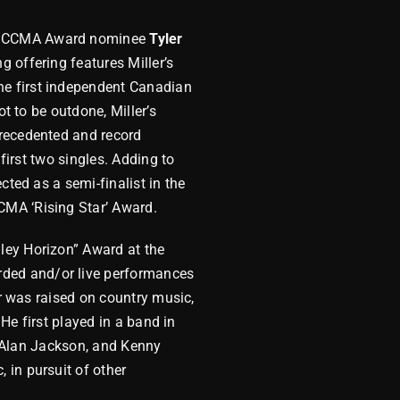
nd CCMA Award nominee
Tyler
 offering features Miller’s
he first independent Canadian
t to be outdone, Miller’s
precedented and record
first two singles. Adding to
cted as a semi-finalist in the
CMA ‘Rising Star’ Award.
ley Horizon” Award at the
ded and/or live performances
er was raised on country music,
 He first played in a band in
t, Alan Jackson, and Kenny
 in pursuit of other