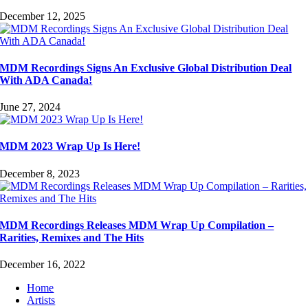
December 12, 2025
MDM Recordings Signs An Exclusive Global Distribution Deal
With ADA Canada!
June 27, 2024
MDM 2023 Wrap Up Is Here!
December 8, 2023
MDM Recordings Releases MDM Wrap Up Compilation –
Rarities, Remixes and The Hits
December 16, 2022
Home
Artists