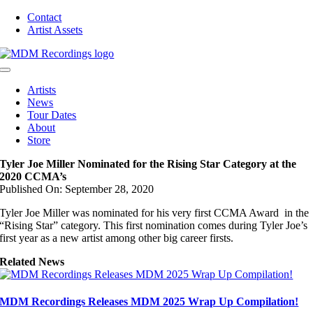
Skip
Contact
to
Artist Assets
content
Toggle
Navigation
Artists
News
Tour Dates
About
Store
Tyler Joe Miller Nominated for the Rising Star Category at the
2020 CCMA’s
Published On: September 28, 2020
Tyler Joe Miller was nominated for his very first CCMA Award in the
“Rising Star” category. This first nomination comes during Tyler Joe’s
first year as a new artist among other big career firsts.
Related News
MDM Recordings Releases MDM 2025 Wrap Up Compilation!