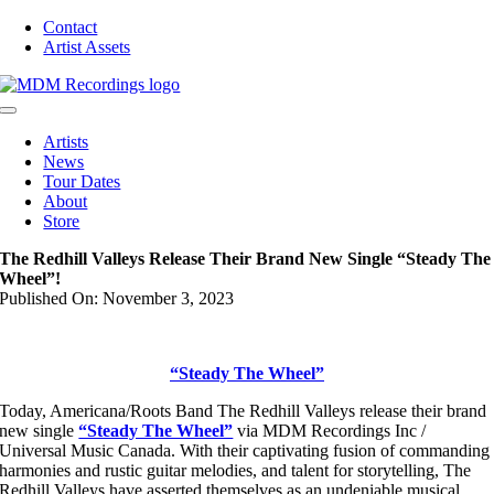
Skip
Contact
to
Artist Assets
content
Toggle
Navigation
Artists
News
Tour Dates
About
Store
The Redhill Valleys Release Their Brand New Single “Steady The
Wheel”!
Published On: November 3, 2023
“Steady The Wheel”
Today, Americana/Roots Band The Redhill Valleys release their brand
new single
“Steady The Wheel”
via MDM Recordings Inc /
Universal Music Canada. With their captivating fusion of commanding
harmonies and rustic guitar melodies, and talent for storytelling, The
Redhill Valleys have asserted themselves as an undeniable musical