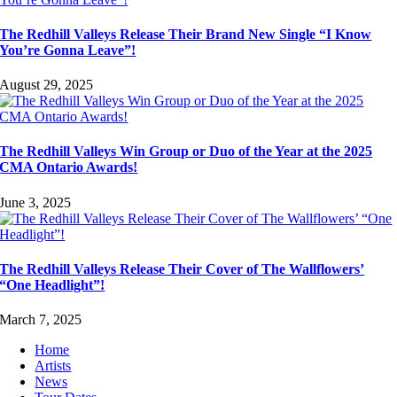
The Redhill Valleys Release Their Brand New Single “I Know
You’re Gonna Leave”!
August 29, 2025
The Redhill Valleys Win Group or Duo of the Year at the 2025
CMA Ontario Awards!
June 3, 2025
The Redhill Valleys Release Their Cover of The Wallflowers’
“One Headlight”!
March 7, 2025
Home
Artists
News