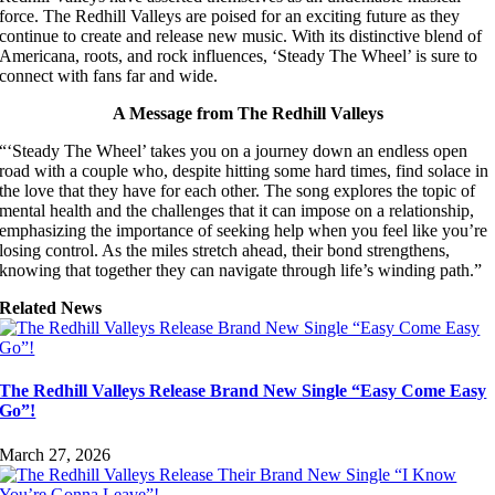
force. The Redhill Valleys are poised for an exciting future as they
continue to create and release new music. With its distinctive blend of
Americana, roots, and rock influences, ‘Steady The Wheel’ is sure to
connect with fans far and wide.
A Message from The Redhill Valleys
“‘Steady The Wheel’ takes you on a journey down an endless open
road with a couple who, despite hitting some hard times, find solace in
the love that they have for each other. The song explores the topic of
mental health and the challenges that it can impose on a relationship,
emphasizing the importance of seeking help when you feel like you’re
losing control. As the miles stretch ahead, their bond strengthens,
knowing that together they can navigate through life’s winding path.”
Related News
The Redhill Valleys Release Brand New Single “Easy Come Easy
Go”!
March 27, 2026