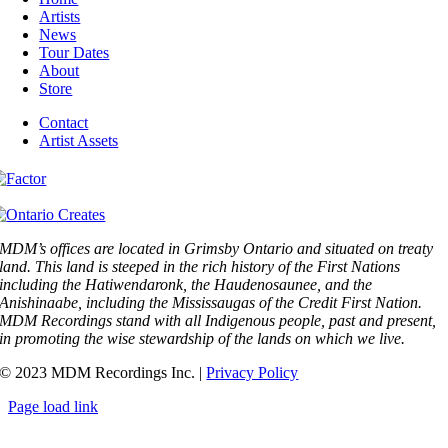
Artists
News
Tour Dates
About
Store
Contact
Artist Assets
MDM’s offices are located in Grimsby Ontario and situated on treaty
land. This land is steeped in the rich history of the First Nations
including the Hatiwendaronk, the Haudenosaunee, and the
Anishinaabe, including the Mississaugas of the Credit First Nation.
MDM Recordings stand with all Indigenous people, past and present,
in promoting the wise stewardship of the lands on which we live.
© 2023 MDM Recordings Inc. |
Privacy Policy
Page load link