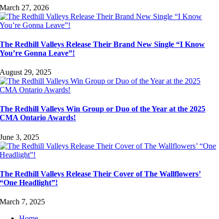
March 27, 2026
The Redhill Valleys Release Their Brand New Single “I Know
You’re Gonna Leave”!
August 29, 2025
The Redhill Valleys Win Group or Duo of the Year at the 2025
CMA Ontario Awards!
June 3, 2025
The Redhill Valleys Release Their Cover of The Wallflowers’
“One Headlight”!
March 7, 2025
Home