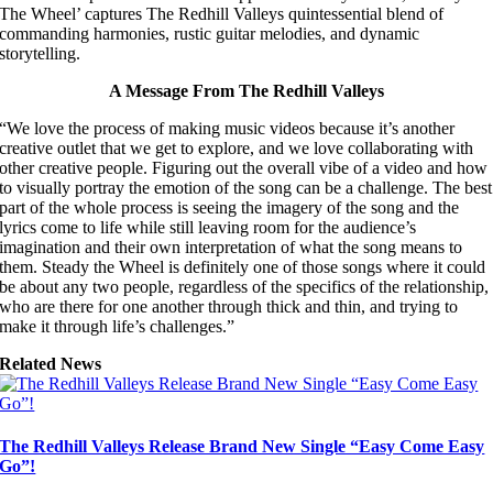
The Wheel’ captures The Redhill Valleys quintessential blend of
commanding harmonies, rustic guitar melodies, and dynamic
storytelling.
A Message From The Redhill Valleys
“We love the process of making music videos because it’s another
creative outlet that we get to explore, and we love collaborating with
other creative people. Figuring out the overall vibe of a video and how
to visually portray the emotion of the song can be a challenge. The best
part of the whole process is seeing the imagery of the song and the
lyrics come to life while still leaving room for the audience’s
imagination and their own interpretation of what the song means to
them. Steady the Wheel is definitely one of those songs where it could
be about any two people, regardless of the specifics of the relationship,
who are there for one another through thick and thin, and trying to
make it through life’s challenges.”
Related News
The Redhill Valleys Release Brand New Single “Easy Come Easy
Go”!