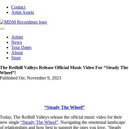
Skip
Contact
to
Artist Assets
content
Toggle
Navigation
Artists
News
Tour Dates
About
Store
The Redhill Valleys Release Official Music Video For “Steady The
Wheel”!
Published On: November 9, 2023
“Steady The Wheel”
Today, The Redhill Valleys release the official music video for their
new single
“Steady The Wheel”
. Navigating the emotional landscape
of relationships and how best to support the ones you love, ‘Steady