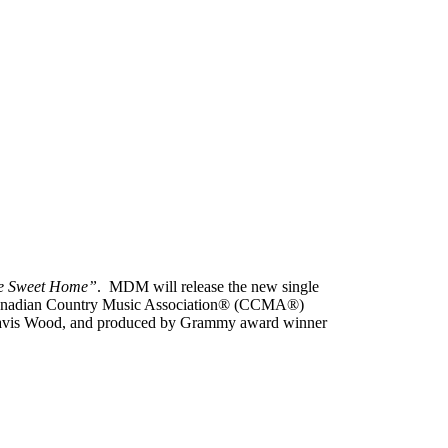
 Sweet Home”
. MDM will release the new single
Canadian Country Music Association® (CCMA®)
 Travis Wood, and produced by Grammy award winner