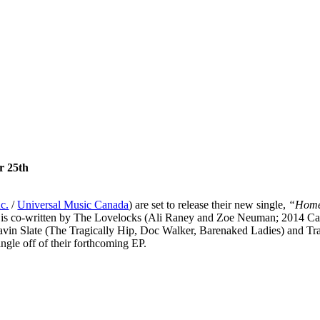
r 25th
c.
/
Universal Music Canada
) are set to release their new single,
“Home
”
is co-written by The Lovelocks (Ali Raney and Zoe Neuman; 2014 
 Gavin Slate (The Tragically Hip, Doc Walker, Barenaked Ladies) and
gle off of their forthcoming EP.