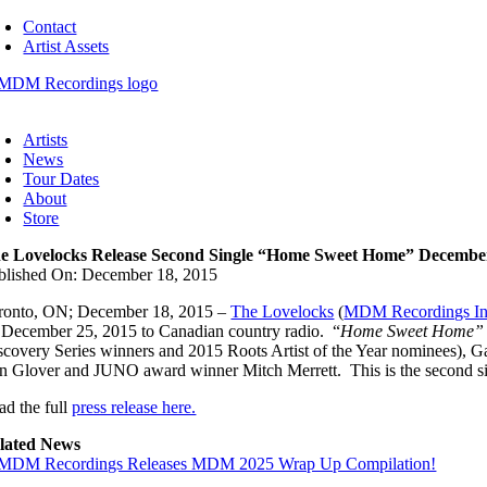
Skip
Contact
to
Artist Assets
content
oggle
avigation
Artists
News
Tour Dates
About
Store
e Lovelocks Release Second Single “Home Sweet Home” Decembe
blished On: December 18, 2015
ronto, ON; December 18, 2015 –
The Lovelocks
(
MDM Recordings In
 December 25, 2015 to Canadian country radio. “
Home Sweet Home
scovery Series winners and 2015 Roots Artist of the Year nominees),
n Glover and JUNO award winner Mitch Merrett. This is the second sin
ad the full
press release here.
lated News