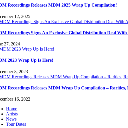
M Recordings Releases MDM 2025 Wrap Up Compilation!
cember 12, 2025
M Recordings Signs An Exclusive Global Distribution Deal Wit
ne 27, 2024
M 2023 Wrap Up Is Here!
cember 8, 2023
M Recordings Releases MDM Wrap Up Compilation – Rarities, 
cember 16, 2022
Home
Artists
News
Tour Dates