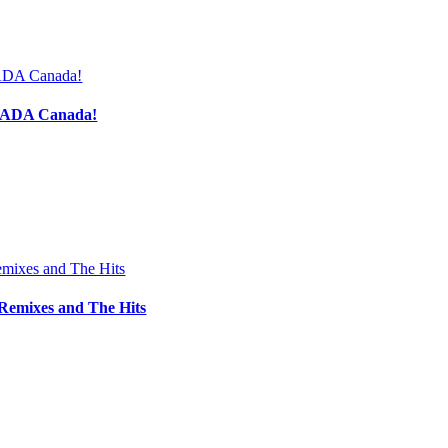
h ADA Canada!
Remixes and The Hits