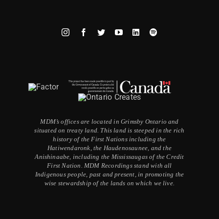
MDM’s offices are located in Grimsby Ontario and
situated on treaty land. This land is steeped in the rich
history of the First Nations including the
Hatiwendaronk, the Haudenosaunee, and the
Anishinaabe, including the Mississaugas of the Credit
First Nation. MDM Recordings stand with all
Indigenous people, past and present, in promoting the
wise stewardship of the lands on which we live.