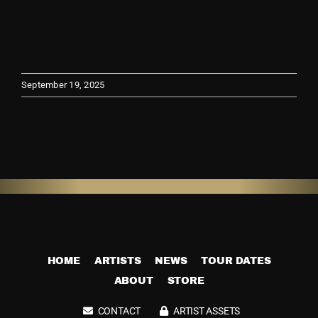
Nobody Roads
View
Store
Larger
Image
September 19, 2025
HOME
ARTISTS
NEWS
TOUR DATES
ABOUT
STORE
CONTACT
ARTIST ASSETS