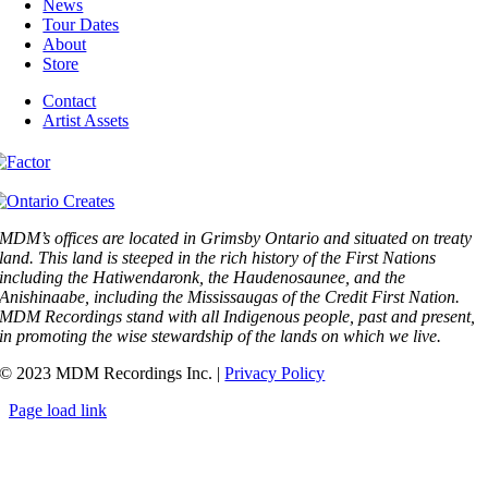
News
Tour Dates
About
Store
Contact
Artist Assets
MDM’s offices are located in Grimsby Ontario and situated on treaty
land. This land is steeped in the rich history of the First Nations
including the Hatiwendaronk, the Haudenosaunee, and the
Anishinaabe, including the Mississaugas of the Credit First Nation.
MDM Recordings stand with all Indigenous people, past and present,
in promoting the wise stewardship of the lands on which we live.
© 2023 MDM Recordings Inc. |
Privacy Policy
Page load link