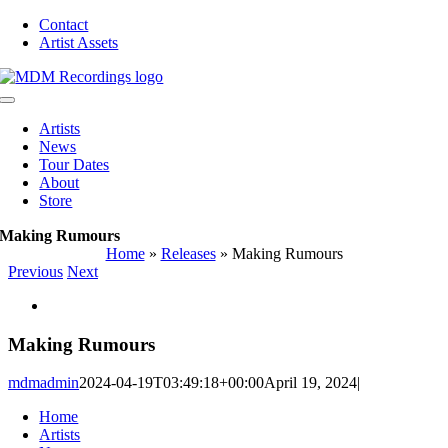
Skip
Contact
to
Artist Assets
content
Toggle
Navigation
Artists
News
Tour Dates
About
Store
Making Rumours
Home
»
Releases
»
Making Rumours
Previous
Next
View
Larger
Image
Making Rumours
mdmadmin
2024-04-19T03:49:18+00:00
April 19, 2024
|
Home
Artists