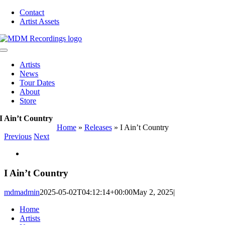
Skip
Contact
to
Artist Assets
content
Toggle
Navigation
Artists
News
Tour Dates
About
Store
I Ain’t Country
Home
»
Releases
»
I Ain’t Country
Previous
Next
View
Larger
Image
I Ain’t Country
mdmadmin
2025-05-02T04:12:14+00:00
May 2, 2025
|
Home
Artists