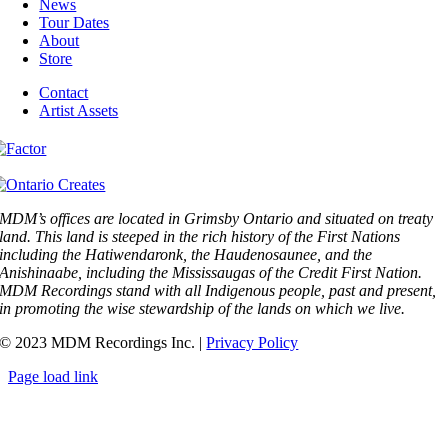
News
Tour Dates
About
Store
Contact
Artist Assets
MDM’s offices are located in Grimsby Ontario and situated on treaty
land. This land is steeped in the rich history of the First Nations
including the Hatiwendaronk, the Haudenosaunee, and the
Anishinaabe, including the Mississaugas of the Credit First Nation.
MDM Recordings stand with all Indigenous people, past and present,
in promoting the wise stewardship of the lands on which we live.
© 2023 MDM Recordings Inc. |
Privacy Policy
Page load link