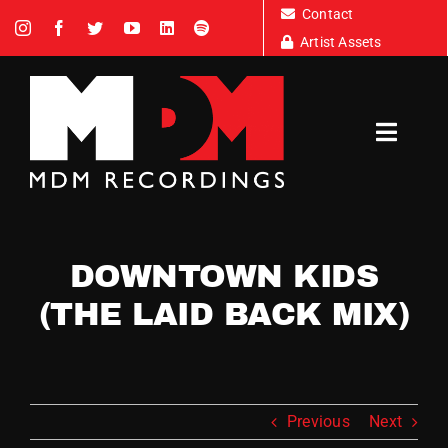
Skip
Contact
to
Artist Assets
content
Toggl
Navig
Artists
DOWNTOWN KIDS
News
(THE LAID BACK MIX)
Tour Dates
Previous
Next
About