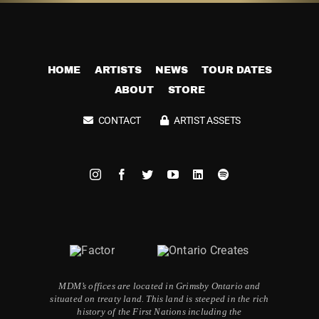
HOME
ARTISTS
NEWS
TOUR DATES
ABOUT
STORE
CONTACT
ARTIST ASSETS
MDM’s offices are located in Grimsby Ontario and
situated on treaty land. This land is steeped in the rich
history of the First Nations including the