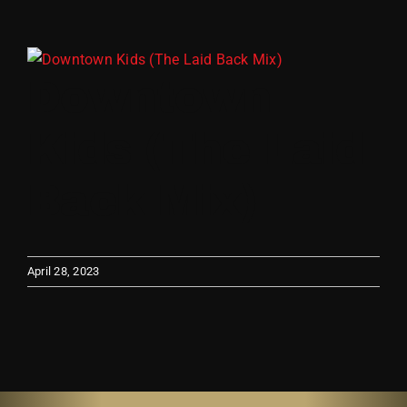
Store
View
Downtown
Larger
Image
Kids (The Laid
Back Mix)
April 28, 2023