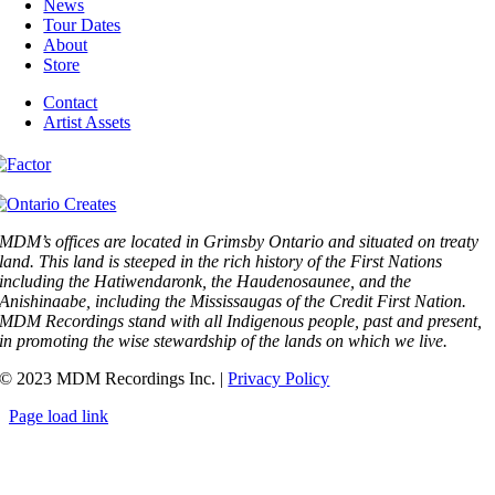
News
Tour Dates
About
Store
Contact
Artist Assets
MDM’s offices are located in Grimsby Ontario and situated on treaty
land. This land is steeped in the rich history of the First Nations
including the Hatiwendaronk, the Haudenosaunee, and the
Anishinaabe, including the Mississaugas of the Credit First Nation.
MDM Recordings stand with all Indigenous people, past and present,
in promoting the wise stewardship of the lands on which we live.
© 2023 MDM Recordings Inc. |
Privacy Policy
Page load link