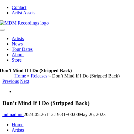
Skip
Contact
to
Artist Assets
content
Toggle
Navigation
Artists
News
Tour Dates
About
Store
Don’t Mind If I Do (Stripped Back)
Home
»
Releases
»
Don’t Mind If I Do (Stripped Back)
Previous
Next
View
Larger
Image
Don’t Mind If I Do (Stripped Back)
mdmadmin
2023-05-26T12:19:31+00:00
May 26, 2023
|
Home
Artists