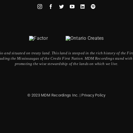
 and situated on treaty land. This land is steeped in the rich history of the F
ding the Mississaugas of the Credit First Nation. MDM Recordings stand with a
promoting the wise stewardship of the lands on which we live.
© 2023 MDM Recordings Inc. |
Privacy Policy