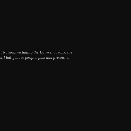
irst Nations including the Hatiwendaronk, the
ll Indigenous people, past and present, in