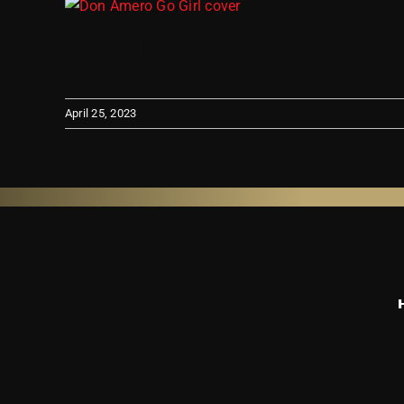
View
Don Amero – G
Larger
Image
April 25, 2023