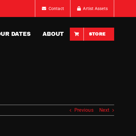
Contact
Artist Assets
OUR DATES
ABOUT
STORE
Previous
Next