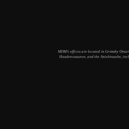
MDM’s offices are located in Grimsby Ontario
Haudenosaunee, and the Anishinaabe, inclu