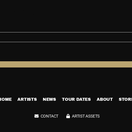
o Girl
HOME
ARTISTS
NEWS
TOUR DATES
ABOUT
STOR
CONTACT
ARTIST ASSETS