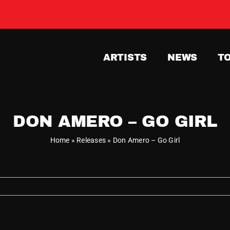
ARTISTS
NEWS
T
DON AMERO – GO GIRL
Home
»
Releases
»
Don Amero – Go Girl