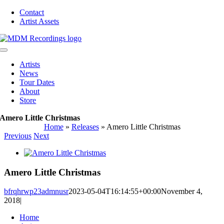
Skip
Contact
to
Artist Assets
content
Toggle
Navigation
Artists
News
Tour Dates
About
Store
Amero Little Christmas
Home
»
Releases
»
Amero Little Christmas
Previous
Next
View
Larger
Image
Amero Little Christmas
bfrqhrwp23admnusr
2023-05-04T16:14:55+00:00
November 4,
2018
|
Home