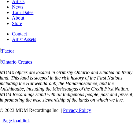
Artists
News
Tour Dates
About
Store
Contact
Artist Assets
MDM’s offices are located in Grimsby Ontario and situated on treaty
land. This land is steeped in the rich history of the First Nations
including the Hatiwendaronk, the Haudenosaunee, and the
Anishinaabe, including the Mississaugas of the Credit First Nation.
MDM Recordings stand with all Indigenous people, past and present,
in promoting the wise stewardship of the lands on which we live.
© 2023 MDM Recordings Inc. |
Privacy Policy
Page load link