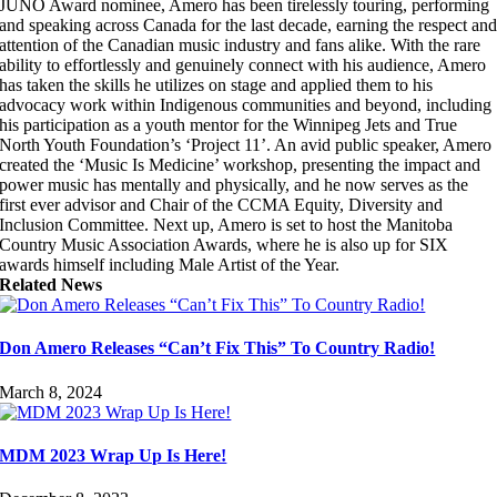
JUNO Award nominee, Amero has been tirelessly touring, performing
and speaking across Canada for the last decade, earning the respect an
attention of the Canadian music industry and fans alike. With the rare
ability to effortlessly and genuinely connect with his audience, Amero
has taken the skills he utilizes on stage and applied them to his
advocacy work within Indigenous communities and beyond, including
his participation as a youth mentor for the Winnipeg Jets and True
North Youth Foundation’s ‘Project 11’. An avid public speaker, Amero
created the ‘Music Is Medicine’ workshop, presenting the impact and
power music has mentally and physically, and he now serves as the
first ever advisor and Chair of the CCMA Equity, Diversity and
Inclusion Committee. Next up, Amero is set to host the Manitoba
Country Music Association Awards, where he is also up for SIX
awards himself including Male Artist of the Year.
Related News
Don Amero Releases “Can’t Fix This” To Country Radio!
March 8, 2024
MDM 2023 Wrap Up Is Here!