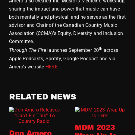
Amero also created the ‘Music Is Medicine’ workshop,
sharing the impact and power that music can have
both mentally and physical, and he serves as the first
advisor and Chair of the Canadian Country Music
Association (CCMA)’s Equity, Diversity and Inclusion
Committee.
th
Through The Fire
launches September 20
across
Apple Podcasts, Spotify, Google Podcast and via
Amero’s website
HERE
.
RELATED NEWS
MDM 2023
Don Amero