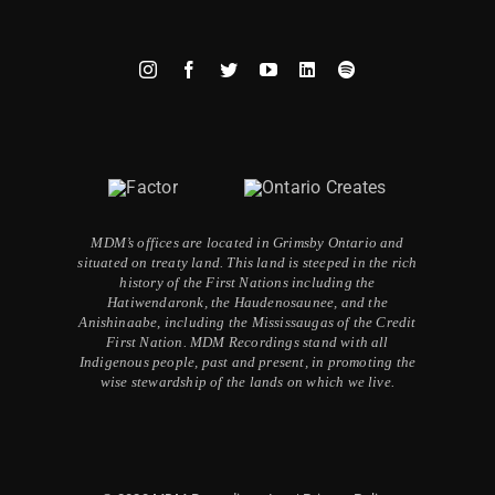
MDM’s offices are located in Grimsby Ontario and
situated on treaty land. This land is steeped in the rich
history of the First Nations including the
Hatiwendaronk, the Haudenosaunee, and the
Anishinaabe, including the Mississaugas of the Credit
First Nation. MDM Recordings stand with all
Indigenous people, past and present, in promoting the
wise stewardship of the lands on which we live.