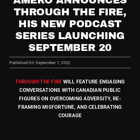
AMERO ANNOUNCES
THROUGH THE FIRE,
Store
HIS NEW PODCAST
SERIES LAUNCHING
SEPTEMBER 20
Published On: September 1, 2022
THROUGH THE FIRE
WILL FEATURE ENGAGING
CONVERSATIONS WITH CANADIAN PUBLIC
FIGURES ON OVERCOMING ADVER
SITY, RE-
FRAMING MISFORTUNE, AND CELEBRATING
COURAGE