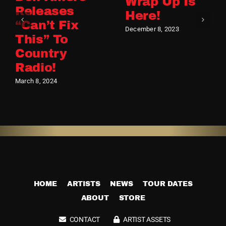
Wrap Up Is
Releases
Here!
“Can’t Fix
December 8, 2023
This” To
Country
Radio!
March 8, 2024
HOME
ARTISTS
NEWS
TOUR DATES
ABOUT
STORE
CONTACT
ARTIST ASSETS