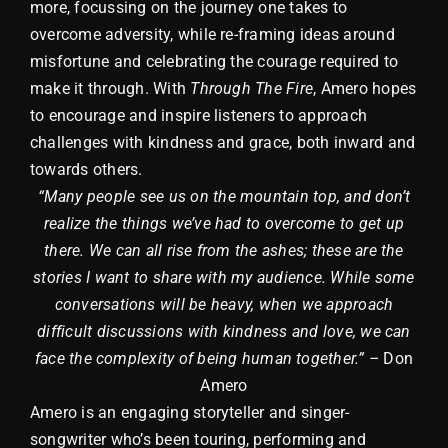
more, focussing on the journey one takes to
overcome adversity, while re-framing ideas around
misfortune and celebrating the courage required to
make it through. With
Through The Fire
, Amero hopes
to encourage and inspire listeners to approach
challenges with kindness and grace, both inward and
towards others.
“Many people see us on the mountain top, and don’t
realize the things we’ve had to overcome to get up
there. We can all rise from the ashes; these are the
stories I want to share with my audience. While some
conversations will be heavy, when we approach
difficult discussions with kindness and love, we can
face the complexity of being human together.” –
Don
Amero
Amero is an engaging storyteller and singer-
songwriter who’s been touring, performing and