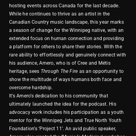
hosting events across Canada for the last decade.
While he continues to thrive as an artist in the
Canadian Country music landscape, this year marks
a season of change for the Winnipeg native, with an
extended focus on human connection and providing
a platform for others to share their stories. With the
rare ability to effortlessly and genuinely connect with
his audience, Amero, who is of Cree and Métis
heritage, sees
Through The Fire
as an opportunity to
show the multitude of ways humans both face and
overcome hardship.
It’s Amero’s dedication to his community that
ultimately launched the idea for the podcast. His
advocacy work includes his participation as a youth
mentor for the Winnipeg Jets and True North Youth
Foundation’s ‘Project 11’. An avid public speaker,