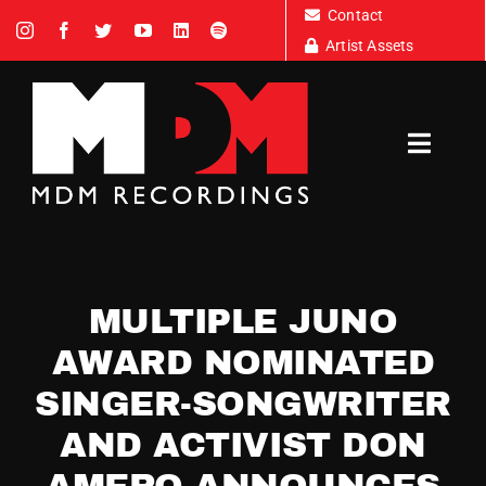
Skip
Contact
to
Artist Assets
content
Toggl
Navig
Artists
MULTIPLE JUNO
News
AWARD NOMINATED
SINGER-SONGWRITER
Tour Dates
AND ACTIVIST DON
About