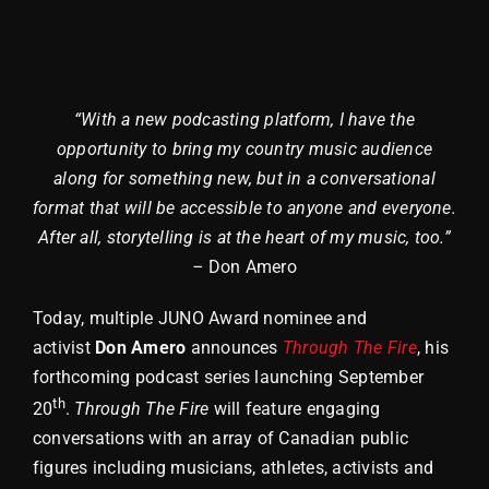
“With a new podcasting platform, I have the
opportunity to bring my country music audience
along for something new, but in a conversational
format that will be accessible to anyone and everyone.
After all, storytelling is at the heart of my music, too.”
–
Don Amero
Today, multiple JUNO Award nominee and
activist
Don Amero
announces
Through The Fire
, his
forthcoming podcast series launching September
th
20
.
Through The Fire
will feature engaging
conversations with an array of Canadian public
figures including musicians, athletes, activists and