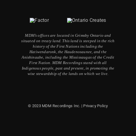
MDM’s offices are located in Grimsby Ontario and
situated on treaty land. This land is steeped in the rich
history of the First Nations including the
Hatiwendaronk, the Haudenosaunee, and the
Anishinaabe, including the Mississaugas of the Credit
First Nation. MDM Recordings stand with all
Indigenous people, past and present, in promoting the
wise stewardship of the lands on which we live.
© 2023 MDM Recordings Inc. |
Privacy Policy