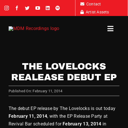
Skip
Contact
to
Artist Assets
content
Toggl
Navig
Artists
THE LOVELOCKS
REALEASE DEBUT EP
News
Published On: February 11, 2014
Tour D
The debut EP release by The Lovelocks is out today
About
February 11, 2014
, with the EP Release Party at
Revival Bar scheduled for
February 13, 2014
in