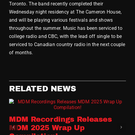
Toronto. The band recently completed their
Store
Wednesday night residency at The Cameron House,
and will be playing various festivals and shows
throughout the summer. Music has been serviced to
college radio and CBC, with the lead off single to be
serviced to Canadian country radio in the next couple
of months.
RELATED NEWS
MDM Recordings Releases
MDM 2025 Wrap Up