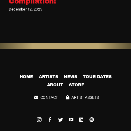
Compilation!
December 12, 2025
HOME
ARTISTS
NEWS
TOUR DATES
ABOUT
STORE
CONTACT
ARTIST ASSETS