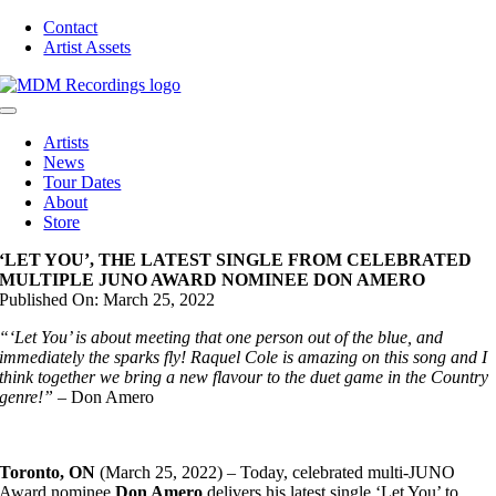
Skip
Contact
to
Artist Assets
content
Toggle
Navigation
Artists
News
Tour Dates
About
Store
‘LET YOU’, THE LATEST SINGLE FROM CELEBRATED
MULTIPLE JUNO AWARD NOMINEE DON AMERO
Published On: March 25, 2022
“‘Let You’ is about meeting that one person out of the blue, and
immediately the sparks fly! Raquel Cole is amazing on this song and I
think together we bring a new flavour to the duet game in the Country
genre!”
– Don Amero
Toronto, ON
(March 25, 2022) – Today, celebrated multi-JUNO
Award nominee
Don Amero
delivers his latest single ‘Let You’ to