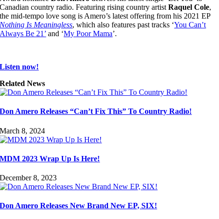
Canadian country radio. Featuring rising country artist
Raquel Cole
,
the mid-tempo love song is Amero’s latest offering from his 2021 EP
Nothing Is Meaningless
, which also features past tracks ‘
You Can’t
Always Be 21’
and ‘
My Poor Mama
’.
Listen now!
Related News
Don Amero Releases “Can’t Fix This” To Country Radio!
March 8, 2024
MDM 2023 Wrap Up Is Here!
December 8, 2023
Don Amero Releases New Brand New EP, SIX!