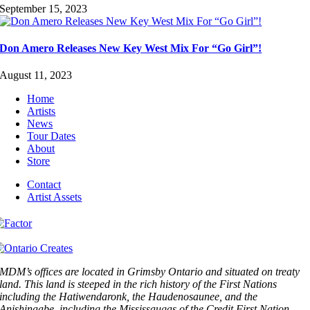
September 15, 2023
Don Amero Releases New Key West Mix For “Go Girl”!
August 11, 2023
Home
Artists
News
Tour Dates
About
Store
Contact
Artist Assets
MDM’s offices are located in Grimsby Ontario and situated on treaty
land. This land is steeped in the rich history of the First Nations
including the Hatiwendaronk, the Haudenosaunee, and the
Anishinaabe, including the Mississaugas of the Credit First Nation.