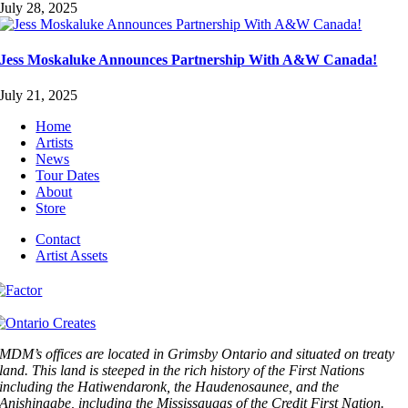
July 28, 2025
Jess Moskaluke Announces Partnership With A&W Canada!
July 21, 2025
Home
Artists
News
Tour Dates
About
Store
Contact
Artist Assets
MDM’s offices are located in Grimsby Ontario and situated on treaty
land. This land is steeped in the rich history of the First Nations
including the Hatiwendaronk, the Haudenosaunee, and the
Anishinaabe, including the Mississaugas of the Credit First Nation.