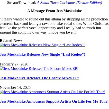
Stream/Download:
A Small Town Christmas (Deluxe Edition)
A Message From Jess Moskaluke
“I really wanted to round out this album by stripping all the production
elements back and letting a raw, one-take vocal shine. White Christmas
felt like the perfect vocal opportunity and I really had so much fun
singing this song my own way. I hope you love it!”
Related News
Jess Moskaluke Releases New Single “Last Rodeo”!
February 27, 2026
Jess Moskaluke Releases The Encore Mixes EP!
November 14, 2025
Jess Moskaluke Announces Support Artists On Life For Me Tour!