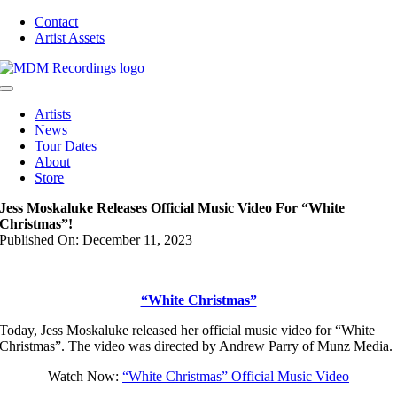
Skip
Contact
to
Artist Assets
content
Toggle
Navigation
Artists
News
Tour Dates
About
Store
Jess Moskaluke Releases Official Music Video For “White
Christmas”!
Published On: December 11, 2023
“White Christmas”
Today, Jess Moskaluke released her official music video for “White
Christmas”. The video was directed by Andrew Parry of Munz Media.
Watch Now:
“White Christmas” Official Music Video