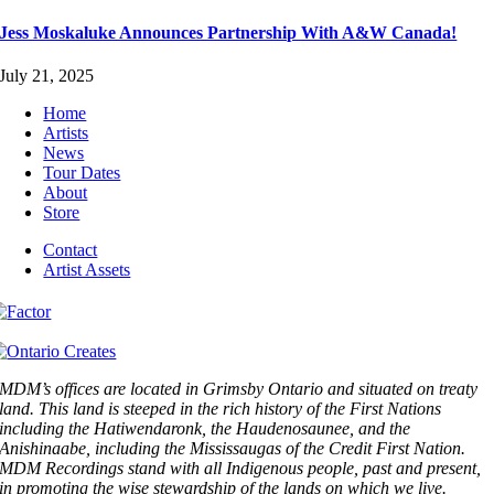
Jess Moskaluke Announces Partnership With A&W Canada!
July 21, 2025
Home
Artists
News
Tour Dates
About
Store
Contact
Artist Assets
MDM’s offices are located in Grimsby Ontario and situated on treaty
land. This land is steeped in the rich history of the First Nations
including the Hatiwendaronk, the Haudenosaunee, and the
Anishinaabe, including the Mississaugas of the Credit First Nation.
MDM Recordings stand with all Indigenous people, past and present,
in promoting the wise stewardship of the lands on which we live.