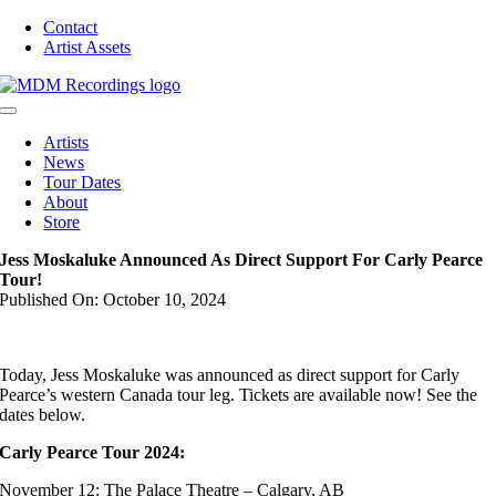
Skip
Contact
to
Artist Assets
content
Toggle
Navigation
Artists
News
Tour Dates
About
Store
Jess Moskaluke Announced As Direct Support For Carly Pearce
Tour!
Published On: October 10, 2024
Today, Jess Moskaluke was announced as direct support for Carly
Pearce’s western Canada tour leg. Tickets are available now! See the
dates below.
Carly Pearce Tour 2024:
November 12: The Palace Theatre – Calgary, AB