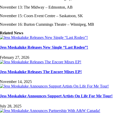
November 13: The Midway – Edmonton, AB
November 15: Coors Event Centre – Saskatoon, SK
November 16: Burton Cummings Theatre – Winnipeg, MB
Related News
Jess Moskaluke Releases New Single “Last Rodeo”!
February 27, 2026
Jess Moskaluke Releases The Encore Mixes EP!
November 14, 2025
Jess Moskaluke Announces Support Artists On Life For Me Tour!
July 28, 2025