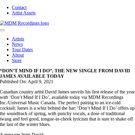
Skip
Contact
to
Artist Assets
content
Toggle
Navigation
Artists
News
Tour Dates
About
Store
“DON’T MIND IF I DO”, THE NEW SINGLE FROM DAVID
JAMES AVAILABLE TODAY
Published On: April 9, 2021
Canadian country artist David James unveils his first release of the year
with ‘Don’t Mind If I Do’, available today via MDM Recordings
Inc./Universal Music Canada. The perfect pairing to an ice-cold
cocktail; James is a whiz behind the bar; ‘Don’t Mind If I Do’ offers up
the soundtrack of spring, with punchy vocals, a dose of traditional
twang and feel good, tongue-in-cheek lyricism that is sure to shake off
the last of the winter blues.
A message from David.