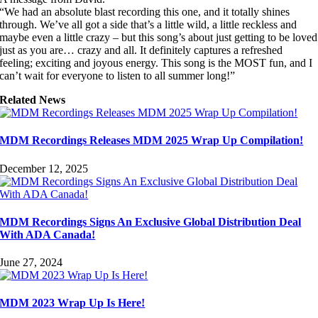
“We had an absolute blast recording this one, and it totally shines
through. We’ve all got a side that’s a little wild, a little reckless and
maybe even a little crazy – but this song’s about just getting to be loved
just as you are… crazy and all. It definitely captures a refreshed
feeling; exciting and joyous energy. This song is the MOST fun, and I
can’t wait for everyone to listen to all summer long!”
Related News
MDM Recordings Releases MDM 2025 Wrap Up Compilation!
December 12, 2025
MDM Recordings Signs An Exclusive Global Distribution Deal
With ADA Canada!
June 27, 2024
MDM 2023 Wrap Up Is Here!