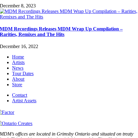
December 8, 2023
MDM Recordings Releases MDM Wrap Up Compilation –
Rarities, Remixes and The Hits
December 16, 2022
Home
Artists
News
Tour Dates
About
Store
Contact
Artist Assets
MDM’s offices are located in Grimsby Ontario and situated on treaty