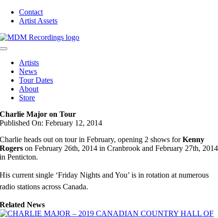
Skip
Contact
to
Artist Assets
content
Toggle
Navigation
Artists
News
Tour Dates
About
Store
Charlie Major on Tour
Published On: February 12, 2014
Charlie heads out on tour in February, opening 2 shows for
Kenny
Rogers
on February 26th, 2014 in Cranbrook and February 27th, 201
in Penticton.
His current single ‘Friday Nights and You’ is in rotation at numerous
radio stations across Canada.
Related News