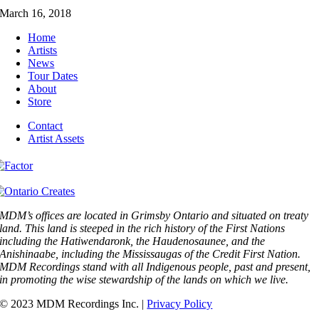
March 16, 2018
Home
Artists
News
Tour Dates
About
Store
Contact
Artist Assets
MDM’s offices are located in Grimsby Ontario and situated on treaty
land. This land is steeped in the rich history of the First Nations
including the Hatiwendaronk, the Haudenosaunee, and the
Anishinaabe, including the Mississaugas of the Credit First Nation.
MDM Recordings stand with all Indigenous people, past and present,
in promoting the wise stewardship of the lands on which we live.
© 2023 MDM Recordings Inc. |
Privacy Policy