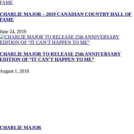
CHARLIE MAJOR – 2019 CANADIAN COUNTRY HALL OF
FAME
June 24, 2019
CHARLIE MAJOR TO RELEASE 25th ANNIVERSARY
EDITION OF “IT CAN’T HAPPEN TO ME”
August 1, 2018
CHARLIE MAJOR