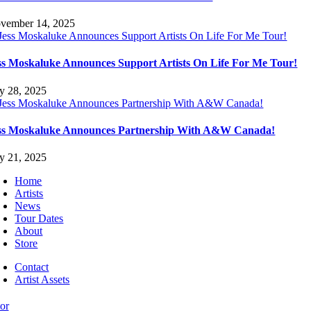
vember 14, 2025
ss Moskaluke Announces Support Artists On Life For Me Tour!
ly 28, 2025
ss Moskaluke Announces Partnership With A&W Canada!
ly 21, 2025
Home
Artists
News
Tour Dates
About
Store
Contact
Artist Assets