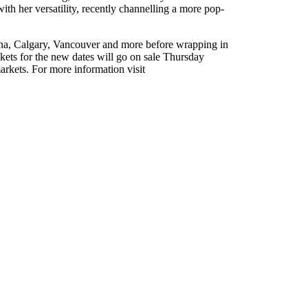
 her versatility, recently channelling a more pop-
ina, Calgary, Vancouver and more before wrapping in
kets for the new dates will go on sale Thursday
arkets. For more information visit