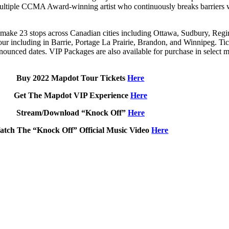
ple CCMA Award-winning artist who continuously breaks barriers with
make 23 stops across Canadian cities including Ottawa, Sudbury, Reg
ur including in Barrie, Portage La Prairie, Brandon, and Winnipeg. Tic
nounced dates. VIP Packages are also available for purchase in select m
Buy 2022 Mapdot Tour Tickets
Here
Get The Mapdot VIP Experience
Here
Stream/Download “Knock Off”
Here
atch The “Knock Off” Official Music Video
Here