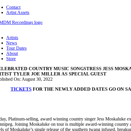
Skip
Contact
to
Artist Assets
content
oggle
avigation
Artists
News
Tour Dates
About
Store
ELEBRATED COUNTRY MUSIC SONGSTRESS JESS MOSK
RTIST TYLER JOE MILLER AS SPECIAL GUEST
blished On: August 30, 2022
TICKETS
FOR THE NEWLY ADDED DATES GO ON SA
day, Platinum-selling, award winning country singer Jess Moskaluke ex
nnipeg. Joining Moskaluke on tour is multiple award-winning country a
els of Moskaluke’s single release of the southern twang infused, breaku