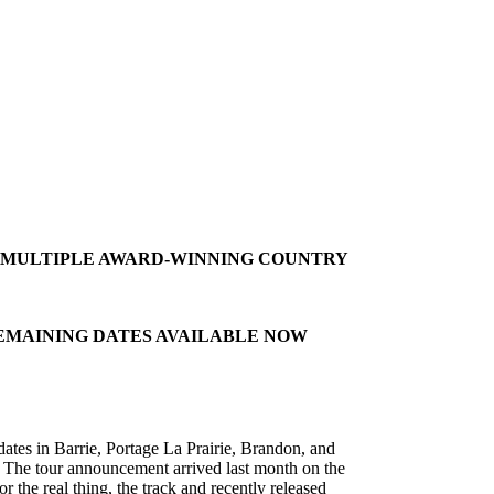
S MULTIPLE AWARD-WINNING COUNTRY
REMAINING DATES AVAILABLE NOW
tes in Barrie, Portage La Prairie, Brandon, and
. The tour announcement arrived last month on the
 the real thing, the track and recently released