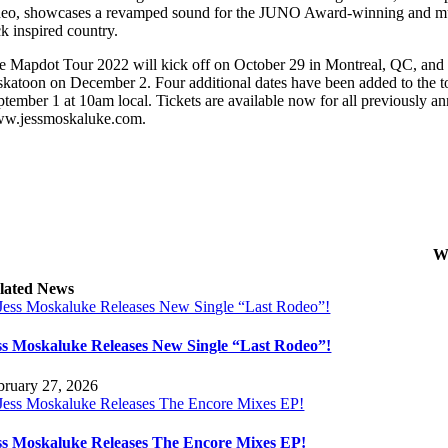
deo, showcases a revamped sound for the JUNO Award-winning and multi
ck inspired country.
e Mapdot Tour 2022 will kick off on October 29 in Montreal, QC, and 
skatoon on December 2. Four additional dates have been added to the to
ptember 1 at 10am local. Tickets are available now for all previously an
w.jessmoskaluke.com.
W
lated News
ss Moskaluke Releases New Single “Last Rodeo”!
bruary 27, 2026
ss Moskaluke Releases The Encore Mixes EP!