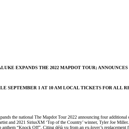
ALUKE EXPANDS THE 2022 MAPDOT TOUR; ANNOUNCE
LE SEPTEMBER 1 AT 10 AM LOCAL TICKETS FOR ALL 
pands the national The Mapdot Tour 2022 announcing four additional da
rtist and 2021 SiriusXM ‘Top of the Country’ winner, Tyler Joe Miller
p anthem “Knock Off”. Citing déjà vu from an ex-lover’s replacement for