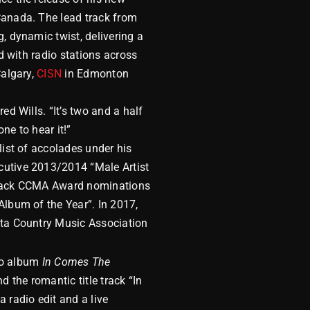
Canada. The lead track from
, dynamic twist, delivering a
d with radio stations across
algary,
CISN
in Edmonton
ed Wills. “It’s two and a half
ne to hear it!”
list of accolades under his
cutive 2013/2014 “Male Artist
o back CCMA Award nominations
Album of the Year”. In 2017,
rta Country Music Association
o album
In Comes The
 the romantic title track “In
 radio edit and a live