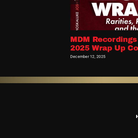
MDM Recordings
2025 Wrap Up Co
December 12, 2025