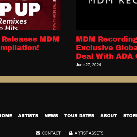
 Releases MDM
MDM Recording
mpilation!
Exclusive Globa
Deal With ADA 
June 27, 2024
HOME
ARTISTS
NEWS
TOUR DATES
ABOUT
STOR
CONTACT
ARTIST ASSETS