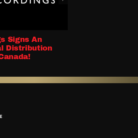
s Signs An
l Distribution
Canada!
E