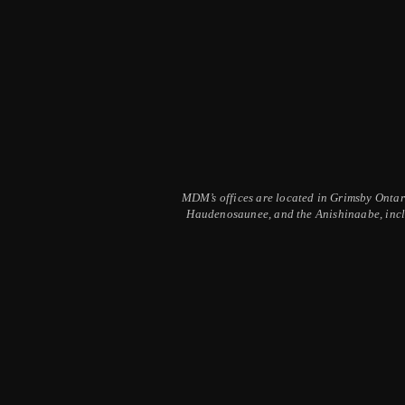
MDM’s offices are located in Grimsby Ontario
Haudenosaunee, and the Anishinaabe, inclu