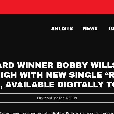
ARTISTS
NEWS
T
RD WINNER BOBBY WILLS
IGH WITH NEW SINGLE “
, AVAILABLE DIGITALLY 
Published On: April 5, 2019
 Award winning country artist
Bobby Wills
is pleased to announ