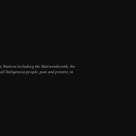
irst Nations including the Hatiwendaronk, the
ll Indigenous people, past and present, in