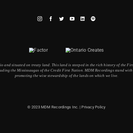
 and situated on treaty land. This land is steeped in the rich history of the F
ding the Mississaugas of the Credit First Nation. MDM Recordings stand with a
promoting the wise stewardship of the lands on which we live.
© 2023 MDM Recordings Inc. |
Privacy Policy