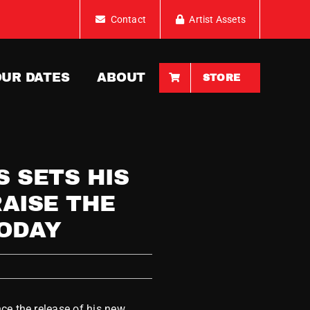
Contact
Artist Assets
OUR DATES
ABOUT
STORE
 SETS HIS
RAISE THE
TODAY
ce the release of his new