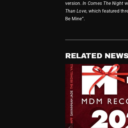
version.
In Comes The Night
w
Than Love
, which featured thr
Be Mine”.
RELATED NEW