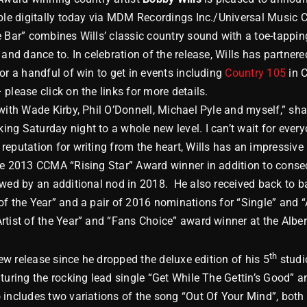
able digitally today via MDM Recordings Inc./Universal Music 
 Bar” combines Wills’ classic country sound with a toe-tapping
 and dance to. In celebration of the release, Wills has partnere
or a handful of win to get in events including
Country 105
in C
 please click on the links for more details.
with Wade Kirby, Phil O’Donnell, Michael Pyle and myself,” shar
g Saturday night to a whole new level. I can’t wait for everyo
eputation for writing from the heart, Wills has an impressive 
he 2013 CCMA “Rising Star” Award winner in addition to conse
lowed by an additional nod in 2018. He also received back t
f the Year” and a pair of 2016 nominations for “Single” and “
rtist of the Year” and “Fans Choice” award winner at the Albe
th
new release since he dropped the deluxe edition of his 5
studi
uring the rocking lead single “Get While The Gettin’s Good” and
includes two variations of the song “Out Of Your Mind”, both a