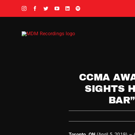
Skip
to
content
CCMA AWA
SIGHTS H
BAR”
Toronto, ON
(April 5, 2019) –