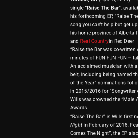
single “
Raise The Bar
”, avail
his forthcoming EP, “Raise The
song you can’t help but get up
his home province of Alberta f
and
Real Country
in Red Deer –
“Raise the Bar was co-written 
minutes of FUN FUN FUN – takin
An acclaimed musician with a r
belt, including being named t
of the Year” nominations fol
in 2015/2016 for “Songwriter o
Wills was crowned the “Male A
Awards.
“Raise The Bar” is Wills first 
Night
in February of 2018. Feat
Comes The Night”, the EP also 