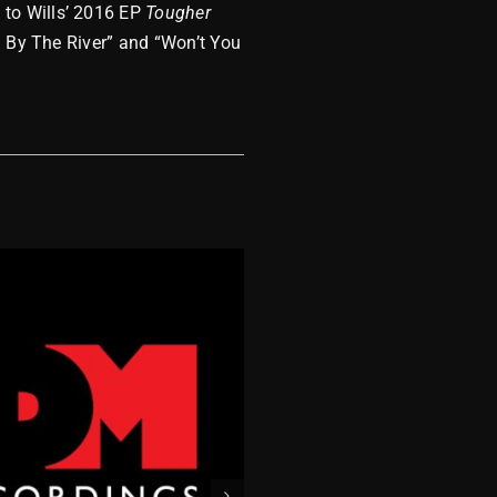
 to Wills’ 2016 EP
Tougher
n By The River” and “Won’t You
MDM 2023 Wra
December 8, 2023