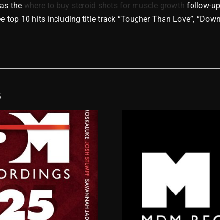
as the
where to buy steroid shots for muscle growth
follow-up
ee top 10 hits including title track “Tougher Than Love”, “Dow
S