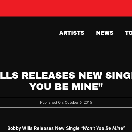
ARTISTS
NEWS
T
LLS RELEASES NEW SING
YOU BE MINE”
Published On: October 6, 2015
Bobby Wills Releases New Single
“Won’t You Be Mine”