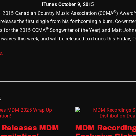
iTunes October 9, 2015
®
 – 2015 Canadian Country Music Association (CCMA
) Award™
o release the first single from his forthcoming album. Co-writ
®
ls for the 2015 CCMA
Songwriter of the Year) and Matt John
waves this week, and will be released to iTunes this Friday, O
e.
S
 Releases MDM
MDM Recording