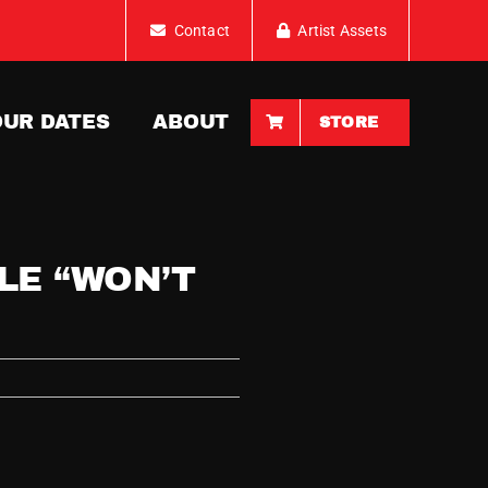
Contact
Artist Assets
OUR DATES
ABOUT
STORE
LE “WON’T