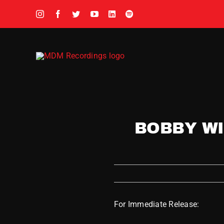
Skip
to
content
BOBBY WI
For Immediate Release: