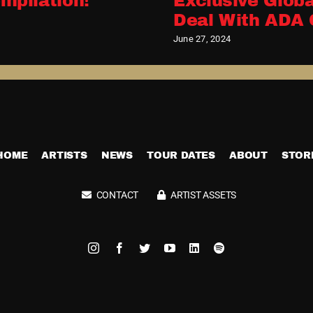
mpilation!
Exclusive Globa
Deal With ADA 
June 27, 2024
HOME
ARTISTS
NEWS
TOUR DATES
ABOUT
STOR
CONTACT
ARTIST ASSETS