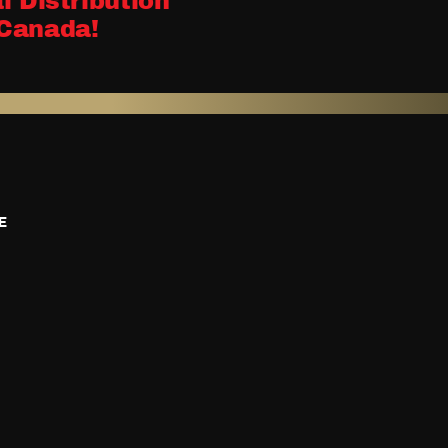
l Distribution
Canada!
E