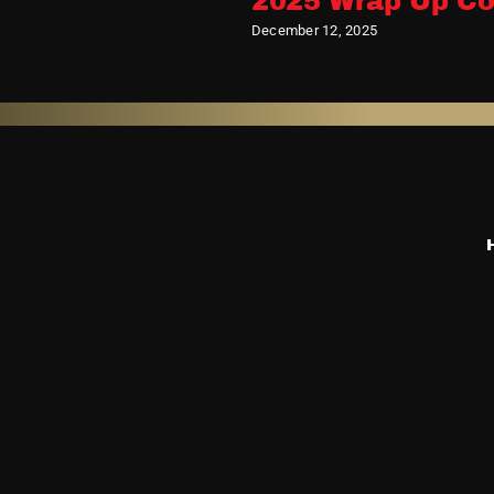
2025 Wrap Up Co
December 12, 2025