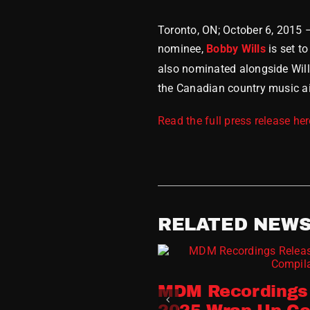
Toronto, ON; October 6, 2015
nominee,
Bobby Wills
is set t
also nominated alongside Wil
the Canadian country music air
Read the full press release her
RELATED NEW
MDM Recordings