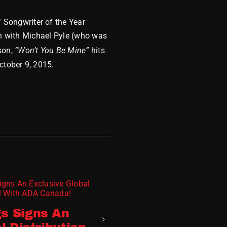
 Songwriter of the Year
ten with Michael Pyle (who was
son,
“Won’t You Be Mine”
hits
ctober 9, 2015.
MDM 2023 Wra
s Signs An
December 8, 2023