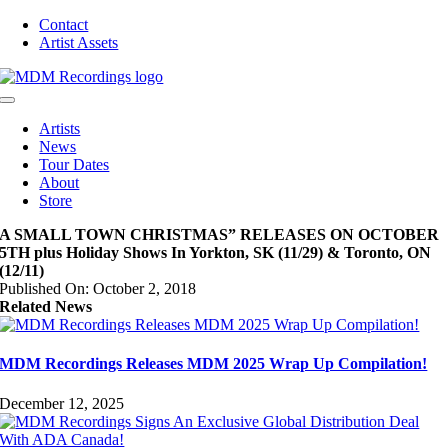
Skip
Contact
to
Artist Assets
content
Toggle
Navigation
Artists
News
Tour Dates
About
Store
A SMALL TOWN CHRISTMAS” RELEASES ON OCTOBER
5TH plus Holiday Shows In Yorkton, SK (11/29) & Toronto, ON
(12/11)
Published On: October 2, 2018
Related News
MDM Recordings Releases MDM 2025 Wrap Up Compilation!
December 12, 2025