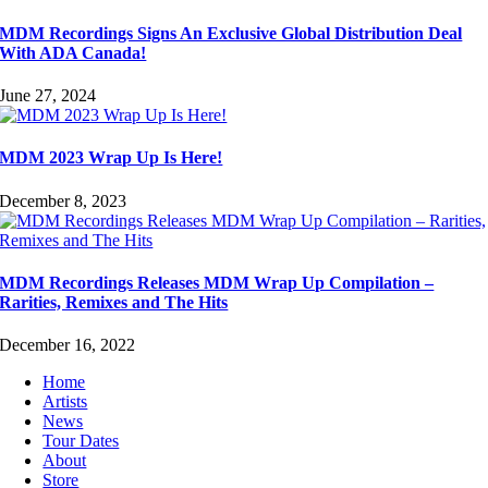
MDM Recordings Signs An Exclusive Global Distribution Deal
With ADA Canada!
June 27, 2024
MDM 2023 Wrap Up Is Here!
December 8, 2023
MDM Recordings Releases MDM Wrap Up Compilation –
Rarities, Remixes and The Hits
December 16, 2022
Home
Artists
News
Tour Dates
About
Store