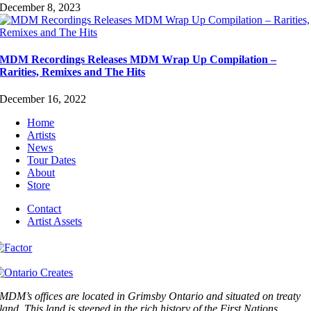
December 8, 2023
MDM Recordings Releases MDM Wrap Up Compilation –
Rarities, Remixes and The Hits
December 16, 2022
Home
Artists
News
Tour Dates
About
Store
Contact
Artist Assets
MDM’s offices are located in Grimsby Ontario and situated on treaty
land. This land is steeped in the rich history of the First Nations