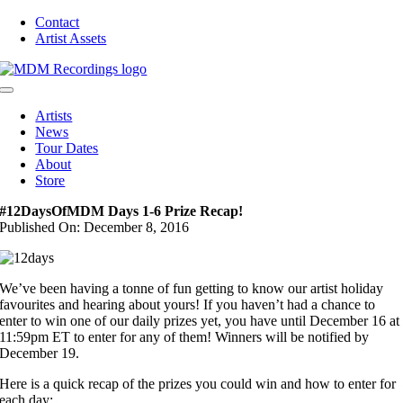
Skip
Contact
to
Artist Assets
content
Toggle
Navigation
Artists
News
Tour Dates
About
Store
#12DaysOfMDM Days 1-6 Prize Recap!
Published On: December 8, 2016
We’ve been having a tonne of fun getting to know our artist holiday
favourites and hearing about yours! If you haven’t had a chance to
enter to win one of our daily prizes yet, you have until December 16 at
11:59pm ET to enter for any of them! Winners will be notified by
December 19.
Here is a quick recap of the prizes you could win and how to enter for
each day: