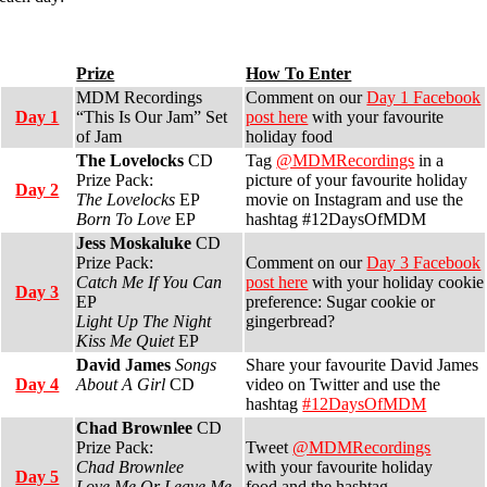
Prize
How To Enter
MDM Recordings
Comment on our
Day 1 Facebook
Day 1
“This Is Our Jam” Set
post here
with your favourite
of Jam
holiday food
The Lovelocks
CD
Tag
@MDMRecordings
in a
Prize Pack:
picture of your favourite holiday
Day 2
The Lovelocks
EP
movie on Instagram and use the
Born To Love
EP
hashtag #12DaysOfMDM
Jess Moskaluke
CD
Prize Pack:
Comment on our
Day 3 Facebook
Catch Me If You Can
post here
with your holiday cookie
Day 3
EP
preference: Sugar cookie or
Light Up The Night
gingerbread?
Kiss Me Quiet
EP
David James
Songs
Share your favourite David James
Day 4
About A Girl
CD
video on Twitter and use the
hashtag
#12DaysOfMDM
Chad Brownlee
CD
Prize Pack:
Tweet
@MDMRecordings
Chad Brownlee
with your favourite holiday
Day 5
Love Me Or Leave Me
food and the hashtag