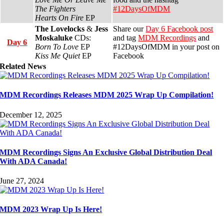
The Fighters
#12DaysOfMDM
Hearts On Fire
EP
The Lovelocks
&
Jess
Share our
Day 6 Facebook post
Moskaluke
CDs:
and tag
MDM Recordings
and
Day 6
Born To Love
EP
#12DaysOfMDM in your post on
Kiss Me Quiet
EP
Facebook
Related News
MDM Recordings Releases MDM 2025 Wrap Up Compilation!
December 12, 2025
MDM Recordings Signs An Exclusive Global Distribution Deal
With ADA Canada!
June 27, 2024
MDM 2023 Wrap Up Is Here!