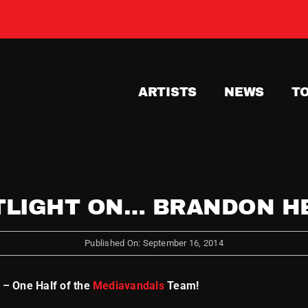
ARTISTS
NEWS
T
TLIGHT ON… BRANDON H
Published On: September 16, 2014
 – One Half of the
Mediavandals
Team!