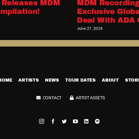
 Releases MDM
MDM Recording
mpilation!
Exclusive Globa
Deal With ADA 
June 27, 2024
HOME
ARTISTS
NEWS
TOUR DATES
ABOUT
STOR
CONTACT
ARTIST ASSETS