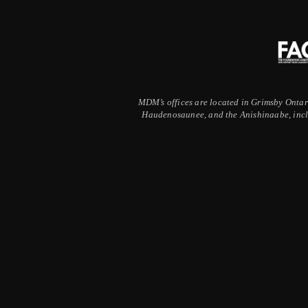
MDM’s offices are located in Grimsby Ontario
Haudenosaunee, and the Anishinaabe, inclu