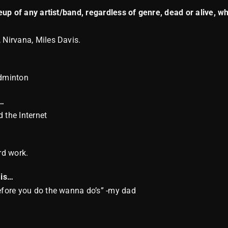
ineup of any artist/band, regardless of genre, dead or alive, 
 Nirvana, Miles Davis.
dminton
t…
 the Internet
rd work.
 is…
before you do the wanna do’s” -my dad