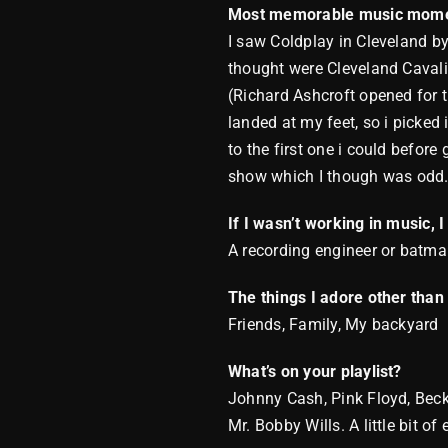
Most memorable music mome
I saw Coldplay in Cleveland by
thought were Cleveland Cavalie
(Richard Ashcroft opened for t
landed at my feet, so i picked 
to the first one i could befor
show which I though was odd
If I wasn’t working in music, 
A recording engineer or batm
The things I adore other tha
Friends, Family, My backyard
What’s on your playlist?
Johnny Cash, Pink Floyd, Beck,
Mr. Bobby Wills. A little bit of 