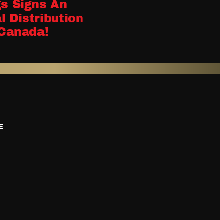
s Signs An
MDM 2023 Wra
l Distribution
December 8, 2023
Canada!
E