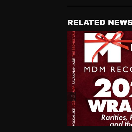
RELATED NEW