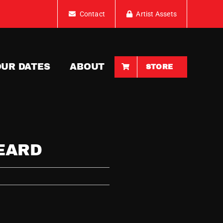
Contact
Artist Assets
OUR DATES
ABOUT
STORE
EARD