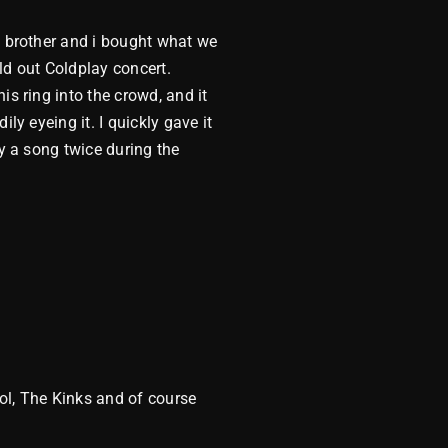
y brother and i bought what we
ld out Coldplay concert.
is ring into the crowd, and it
ly eyeing it. I quickly gave it
ay a song twice during the
ol, The Kinks and of course