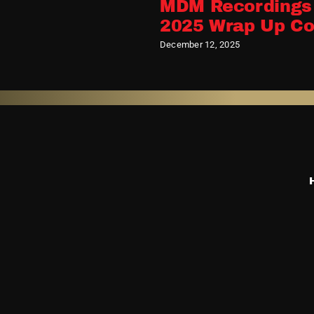
Releases MDM
MDM Recordings
n – Rarities,
2025 Wrap Up Co
its
December 12, 2025