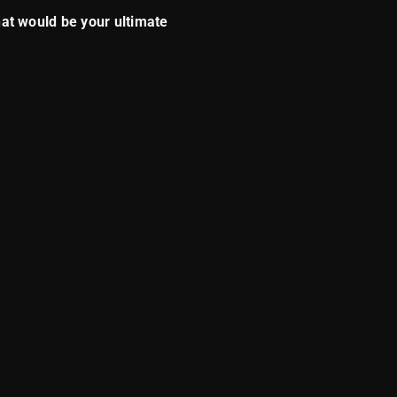
what would be your ultimate