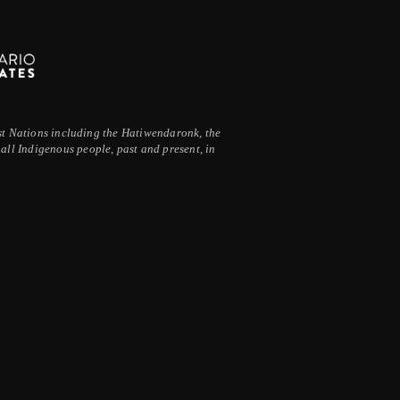
irst Nations including the Hatiwendaronk, the
ll Indigenous people, past and present, in