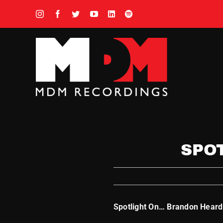
Skip
to
content
SPO
Spotlight On… Brandon Heard