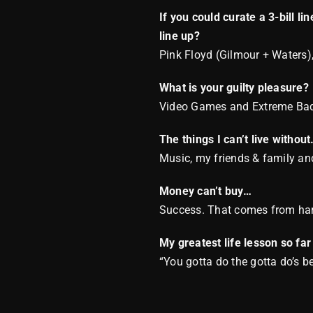
If you could curate a 3-bill l
line up?
Pink Floyd (Gilmour + Waters),
What is your guilty pleasure?
Video Games and Extreme Ba
The things I can’t live withou
Music, my friends & family and
Money can’t buy…
Success. That comes from ha
My greatest life lesson so far
“You gotta do the gotta do’s 