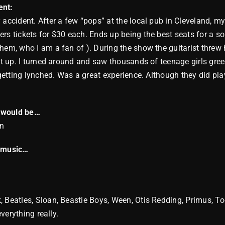
nt:
 accident. After a few “pops” at the local pub in Cleveland, m
rs tickets for $30 each. Ends up being the best seats for a so
hem, who I am a fan of ). During the show the guitarist threw h
it up. I turned around and saw thousands of teenage girls greedi
e getting lynched. Was a great experience. Although they did pl
.
I would be…
an
n music…
 Beatles, Sloan, Beastie Boys, Ween, Otis Redding, Primus, To
everything really.