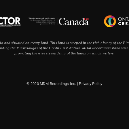
 and situated on treaty land. This land is steeped in the rich history of the F
ding the Mississaugas of the Credit First Nation. MDM Recordings stand with a
promoting the wise stewardship of the lands on which we live.
© 2023 MDM Recordings Inc. |
Privacy Policy