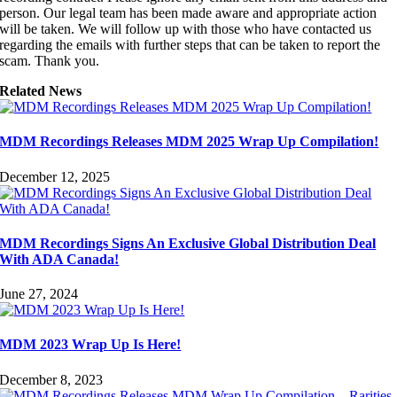
person. Our legal team has been made aware and appropriate action
will be taken. We will follow up with those who have contacted us
regarding the emails with further steps that can be taken to report the
scam. Thank you.
Related News
MDM Recordings Releases MDM 2025 Wrap Up Compilation!
December 12, 2025
MDM Recordings Signs An Exclusive Global Distribution Deal
With ADA Canada!
June 27, 2024
MDM 2023 Wrap Up Is Here!
December 8, 2023