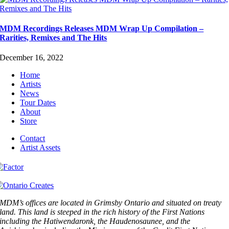
MDM Recordings Releases MDM Wrap Up Compilation –
Rarities, Remixes and The Hits
December 16, 2022
Home
Artists
News
Tour Dates
About
Store
Contact
Artist Assets
MDM’s offices are located in Grimsby Ontario and situated on treaty
land. This land is steeped in the rich history of the First Nations
including the Hatiwendaronk, the Haudenosaunee, and the