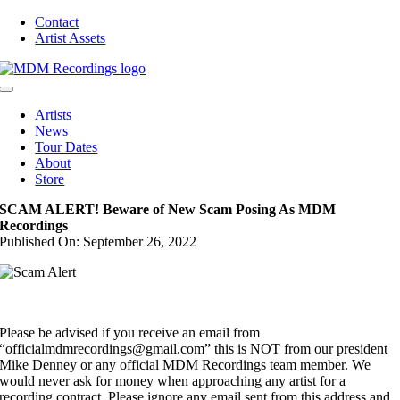
Skip
Contact
to
Artist Assets
content
Toggle
Navigation
Artists
News
Tour Dates
About
Store
SCAM ALERT! Beware of New Scam Posing As MDM
Recordings
Published On: September 26, 2022
Please be advised if you receive an email from
“officialmdmrecordings@gmail.com” this is NOT from our president
Mike Denney or any official MDM Recordings team member. We
would never ask for money when approaching any artist for a
recording contract. Please ignore any email sent from this address and