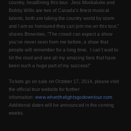
country, headlining this tour. Jess Moskaluke and
Bobby Wills are two of Canada’s finest musical
talents, both are taking the country world by storm
and I am so honoured they can join me on this tour,”
shares Brownlee, “The crowd can expect a show
you’ve never seen from me before, a show that
people will remember for a long time. I can’t wait to
hit the road and see all my amazing fans that have
been such a huge part of my success!”
Tickets go on sale on October 17, 2014, please visit
the official tour website for further
www.whenthelightsgodowntour.com
information:
Additional dates will be announced in the coming
weeks.