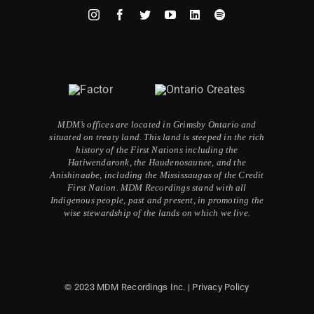
MDM’s offices are located in Grimsby Ontario and
situated on treaty land. This land is steeped in the rich
history of the First Nations including the
Hatiwendaronk, the Haudenosaunee, and the
Anishinaabe, including the Mississaugas of the Credit
First Nation. MDM Recordings stand with all
Indigenous people, past and present, in promoting the
wise stewardship of the lands on which we live.
© 2023 MDM Recordings Inc. |
Privacy Policy