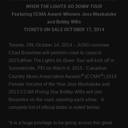
WHEN THE LIGHTS GO DOWN TOUR
Featuring CCMA Award-Winners Jess Moskaluke
Store
and Bobby Wills
TICKETS ON SALE OCTOBER 17, 2014
Toronto, ON; October 14, 2014 – JUNO nominee
Chad Brownlee will perform coast to coast in
When The Lights Go Down Tour
2015;
will kick off in
Summerside, PEI on March 4, 2015. Canadian
®
®
Country Music Association Awards
(CCMA
) 2014
Female Vocalist of the Year Jess Moskaluke and
2013 CCMA Rising Star Bobby Wills will join
Brownlee on the road, opening each show. A
complete list of official dates is noted below.
“It is a huge privilege to be going across this great