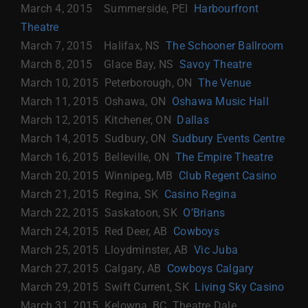
March 4, 2015 Summerside, PEI
Harbourfront
Theatre
March 7, 2015 Halifax, NS
The Schooner Ballroom
March 8, 2015 Glace Bay, NS
Savoy Theatre
March 10, 2015 Peterborough, ON
The Venue
March 11, 2015 Oshawa, ON
Oshawa Music Hall
March 12, 2015 Kitchener, ON
Dallas
March 14, 2015 Sudbury, ON
Sudbury Events Centre
March 16, 2015 Belleville, ON
The Empire Theatre
March 20, 2015 Winnipeg, MB
Club Regent Casino
March 21, 2015 Regina, SK
Casino Regina
March 22, 2015 Saskatoon, SK
O’Brians
March 24, 2015 Red Deer, AB
Cowboys
March 25, 2015 Lloydminster, AB
Vic Juba
March 27, 2015 Calgary, AB
Cowboys Calgary
March 29, 2015 Swift Current, SK
Living Sky Casino
March 31, 2015 Kelowna, BC Theatre Dale