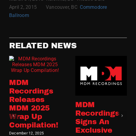
April 2, 2015 Vancouver, BC
Commodore
Ballroom
RELATED NEWS
MDM
Recordings
Releases
MDM
MDM 2025
Recordings
Wrap Up
Signs An
Compilation!
Exclusive
December 12, 2025