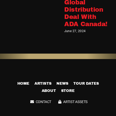
Global
Distribution
Deal With
ADA Canada!
June 27, 2024
HOME
ARTISTS
NEWS
TOUR DATES
ABOUT
STORE
CONTACT
ARTIST ASSETS