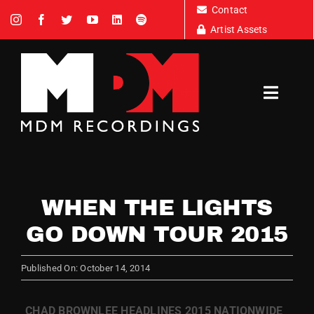
Skip
Contact
to
Artist Assets
content
Toggl
Navig
Artists
WHEN THE LIGHTS
News
GO DOWN TOUR 2015
Tour Dates
Published On: October 14, 2014
About
CHAD BROWNLEE HEADLINES 2015 NATIONWIDE