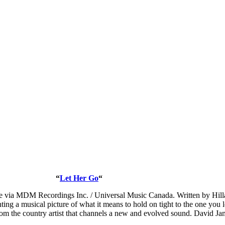
“
Let Her Go
“
le via MDM Recordings Inc. / Universal Music Canada. Written by Hilla
ting a musical picture of what it means to hold on tight to the one you
om the country artist that channels a new and evolved sound. David Jame