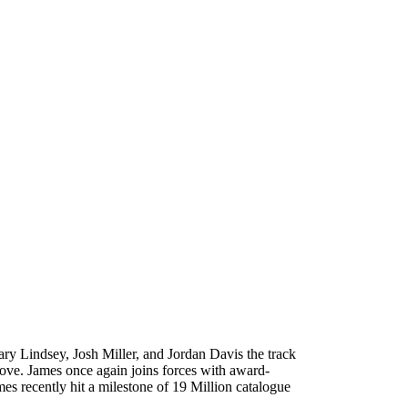
ry Lindsey, Josh Miller, and Jordan Davis the track
 love. James once again joins forces with award-
s recently hit a milestone of 19 Million catalogue