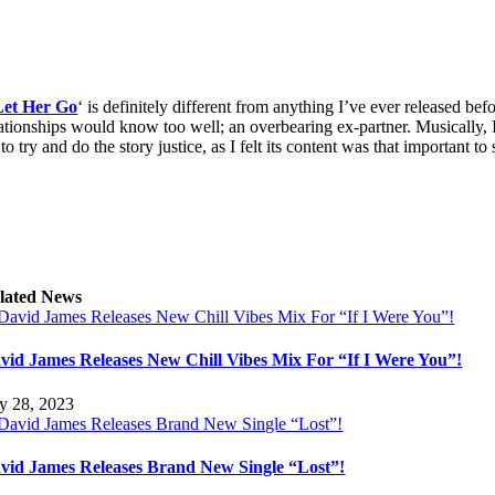
Let Her Go
‘ is definitely different from anything I’ve ever released be
lationships would know too well; an overbearing ex-partner. Musically,
to try and do the story justice, as I felt its content was that important to 
lated News
vid James Releases New Chill Vibes Mix For “If I Were You”!
ly 28, 2023
vid James Releases Brand New Single “Lost”!