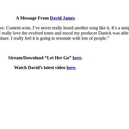
A Message From
David James
fore. Content-wise, I’ve never really heard another song like it. It’s a u
 I really love the evolved tones and mood my producer Danick was able 
share. I really feel it is going to resonate with lots of people.”
Stream/Download “Let Her Go”
here
.
Watch David’s latest video
here
.