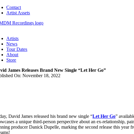
Skip
Contact
to
Artist Assets
content
oggle
avigation
Artists
News
Tour Dates
About
Store
vid James Releases Brand New Single “Let Her Go”
blished On: November 18, 2022
day, David James released his brand new single “
Let Her Go
” availab
owcases a unique third-person perspective about an ex-relationship, pain
nning producer Danick Dupelle, marking the second release this year fr
reams!