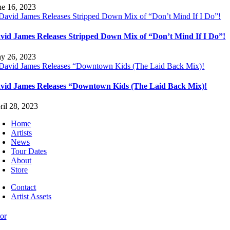
ne 16, 2023
vid James Releases Stripped Down Mix of “Don’t Mind If I Do”!
y 26, 2023
vid James Releases “Downtown Kids (The Laid Back Mix)!
ril 28, 2023
Home
Artists
News
Tour Dates
About
Store
Contact
Artist Assets