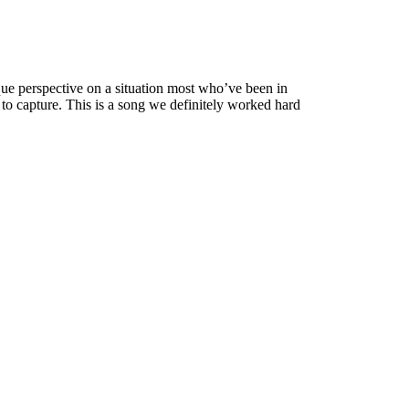
nique perspective on a situation most who’ve been in
to capture. This is a song we definitely worked hard