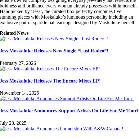
female owned company designing everyday jewellery that reflects the
boldness and brilliance every woman already possesses within herself.
Handpicked by ‘Jess’, the curated box perfectly combines five
stunning pieces with Moskaluke’s luminous personality including an
exclusive pair of sparkle ball earrings designed by Moskaluke herself.
Related News
Jess Moskaluke Releases New Single “Last Rodeo”!
February 27, 2026
Jess Moskaluke Releases The Encore Mixes EP!
November 14, 2025
Jess Moskaluke Announces Support Artists On Life For Me Tour!
July 28, 2025