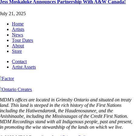
Jess Moskaluke Announces Partnership With A&W Canada!
July 21, 2025
Home
Artists
News
Tour Dates
About
Store
Contact
Artist Assets
MDM’s offices are located in Grimsby Ontario and situated on treaty
land. This land is steeped in the rich history of the First Nations
including the Hatiwendaronk, the Haudenosaunee, and the
Anishinaabe, including the Mississaugas of the Credit First Nation.
MDM Recordings stand with all Indigenous people, past and present,
in promoting the wise stewardship of the lands on which we live.