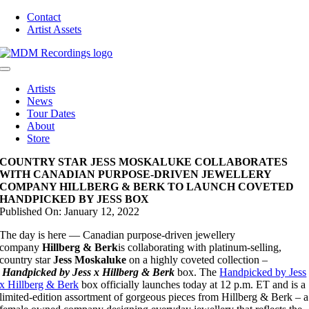
Skip
Contact
to
Artist Assets
content
Toggle
Navigation
Artists
News
Tour Dates
About
Store
COUNTRY STAR JESS MOSKALUKE COLLABORATES
WITH CANADIAN PURPOSE-DRIVEN JEWELLERY
COMPANY HILLBERG & BERK TO LAUNCH COVETED
HANDPICKED BY JESS BOX
Published On: January 12, 2022
The day is here — Canadian purpose-driven jewellery
company
Hillberg & Berk
is collaborating with platinum-selling,
country star
Jess Moskaluke
on a highly coveted collection –
Handpicked by Jess x Hillberg & Berk
box. The
Handpicked by Jess
x Hillberg & Berk
box officially launches today at 12 p.m. ET and is a
limited-edition assortment of gorgeous pieces from Hillberg & Berk – a